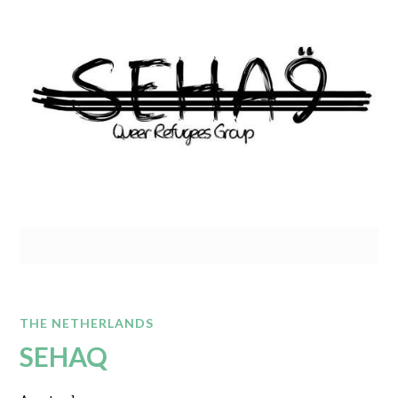
THE NETHERLANDS
SEHAQ