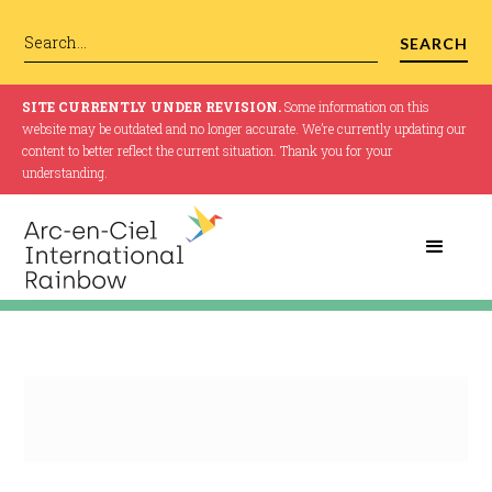
SITE CURRENTLY UNDER REVISION.
Some information on this
website may be outdated and no longer accurate. We’re currently updating our
content to better reflect the current situation. Thank you for your
understanding.