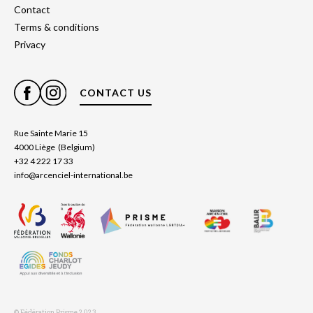
Contact
Terms & conditions
Privacy
CONTACT US
Rue Sainte Marie 15
4000 Liège (Belgium)
+32 4 222 17 33
info@arcenciel-international.be
© Fédération Prisme 2023