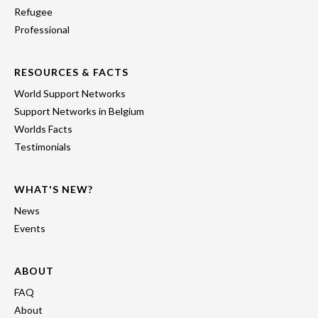
Refugee
Professional
RESOURCES & FACTS
World Support Networks
Support Networks in Belgium
Worlds Facts
Testimonials
WHAT'S NEW?
News
Events
ABOUT
FAQ
About