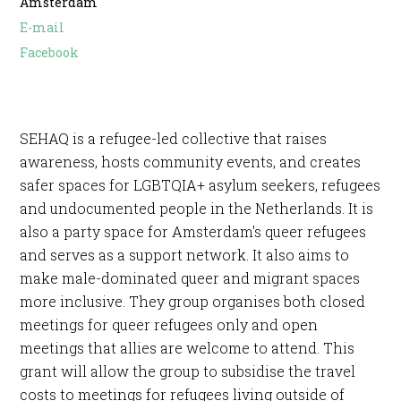
Amsterdam
E-mail
Facebook
SEHAQ is a refugee-led collective that raises
awareness, hosts community events, and creates
safer spaces for LGBTQIA+ asylum seekers, refugees
and undocumented people in the Netherlands. It is
also a party space for Amsterdam's queer refugees
and serves as a support network. It also aims to
make male-dominated queer and migrant spaces
more inclusive. They group organises both closed
meetings for queer refugees only and open
meetings that allies are welcome to attend. This
grant will allow the group to subsidise the travel
costs to meetings for refugees living outside of