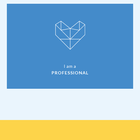
I am a
PROFESSIONAL