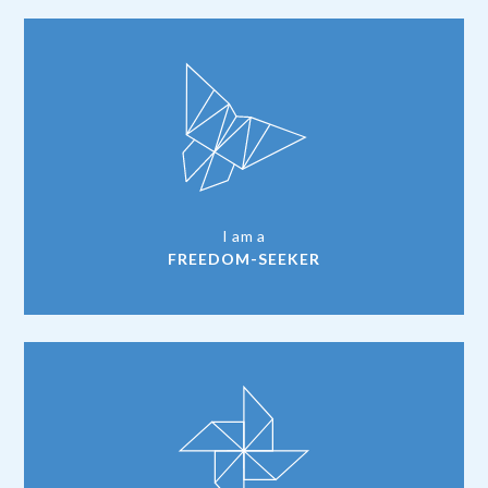
I am a
FREEDOM-SEEKER