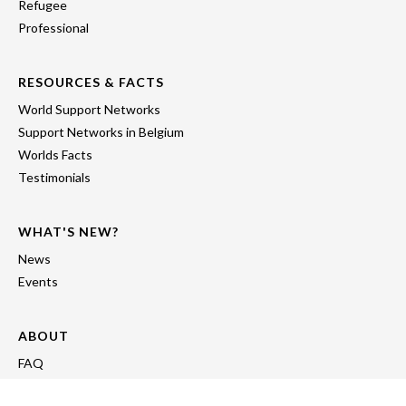
Refugee
Professional
RESOURCES & FACTS
World Support Networks
Support Networks in Belgium
Worlds Facts
Testimonials
WHAT'S NEW?
News
Events
ABOUT
FAQ
About