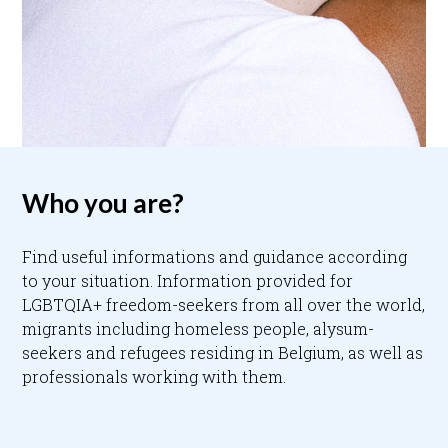
Who you are?
Find useful informations and guidance according
to your situation. Information provided for
LGBTQIA+ freedom-seekers from all over the world,
migrants including homeless people, alysum-
seekers and refugees residing in Belgium, as well as
professionals working with them.