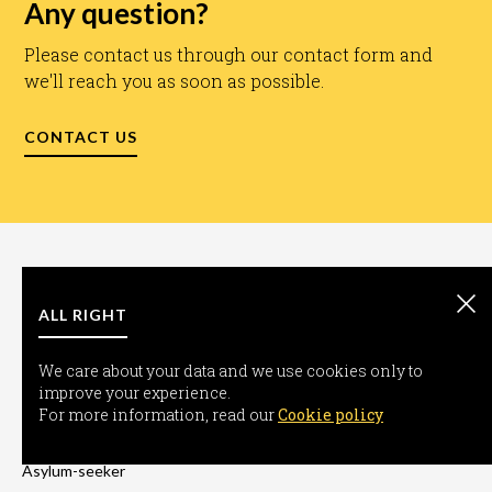
Any question?
Please contact us through our contact form and
we'll reach you as soon as possible.
CONTACT US
ALL RIGHT
We care about your data and we use cookies only to
improve your experience.
INFORMATION
For more information, read our
Cookie policy
Freedom-seeker
Asylum-seeker