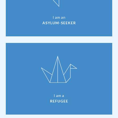
I am an
ASYLUM-SEEKER
I am a
REFUGEE