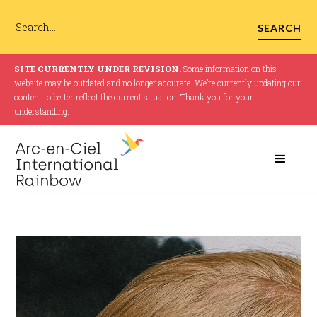
SITE CURRENTLY UNDER REVISION.
Some information on this
website may be outdated and no longer accurate. We’re currently updating our
content to better reflect the current situation. Thank you for your
understanding.