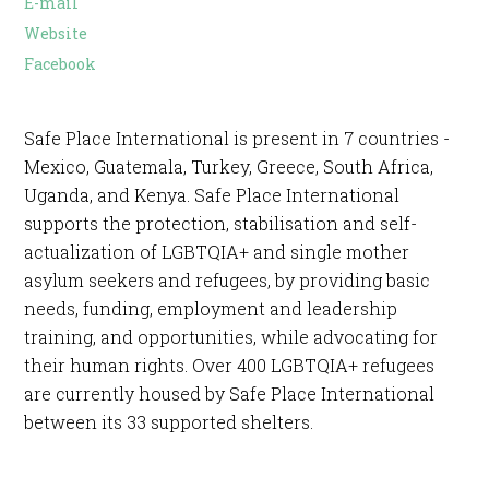
E-mail
Website
Facebook
Safe Place International is present in 7 countries -
Mexico, Guatemala, Turkey, Greece, South Africa,
Uganda, and Kenya. Safe Place International
supports the protection, stabilisation and self-
actualization of LGBTQIA+ and single mother
asylum seekers and refugees, by providing basic
needs, funding, employment and leadership
training, and opportunities, while advocating for
their human rights. Over 400 LGBTQIA+ refugees
are currently housed by Safe Place International
between its 33 supported shelters.