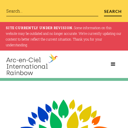
SITE CURRENTLY UNDER REVISION.
Some information on this
website may be outdated and no longer accurate. We’re currently updating our
content to better reflect the current situation. Thank you for your
understanding.