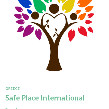
GREECE
Safe Place International