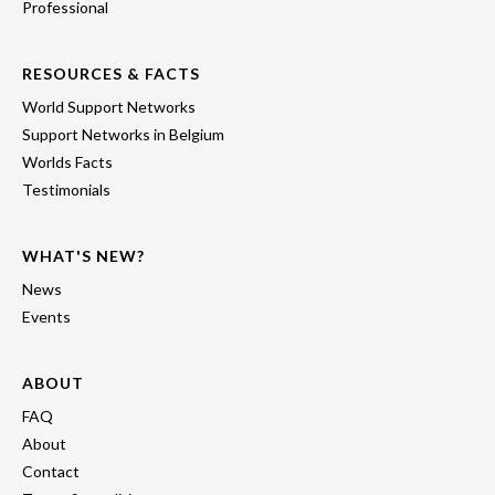
Professional
RESOURCES & FACTS
World Support Networks
Support Networks in Belgium
Worlds Facts
Testimonials
WHAT'S NEW?
News
Events
ABOUT
FAQ
About
Contact