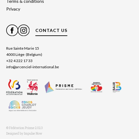
Terms & conditions
Privacy
CONTACT US
Rue Sainte Marie 15
4000 Liège (Belgium)
+32 4 222 17 33
info@arcenciel-international.be
© Fédération Prisme 2023
Designed by Impulse Now