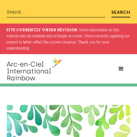
SITE CURRENTLY UNDER REVISION.
Some information on this
website may be outdated and no longer accurate. We’re currently updating our
content to better reflect the current situation. Thank you for your
understanding.