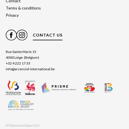
Contact
Terms & conditions
Privacy
CONTACT US
Rue Sainte Marie 15
4000 Liège (Belgium)
+32 4 222 17 33
info@arcenciel-international.be
© Fédération Prisme 2023