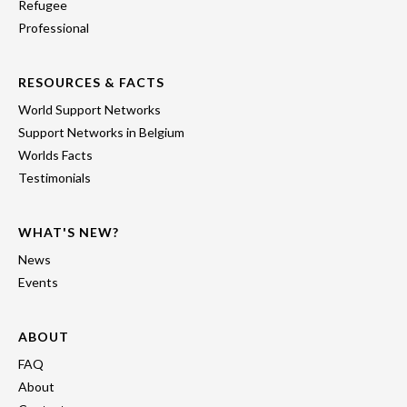
Refugee
Professional
RESOURCES & FACTS
World Support Networks
Support Networks in Belgium
Worlds Facts
Testimonials
WHAT'S NEW?
News
Events
ABOUT
FAQ
About