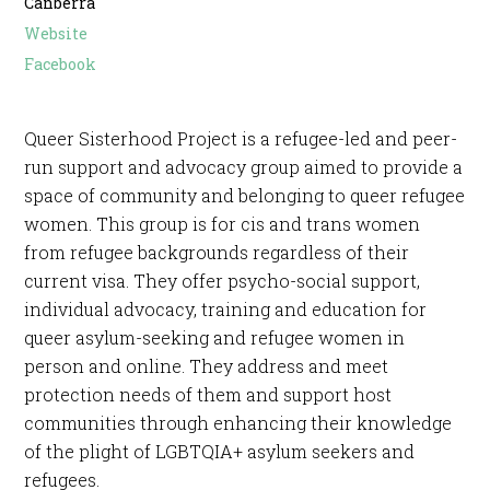
Canberra
Website
Facebook
Queer Sisterhood Project is a refugee-led and peer-
run support and advocacy group aimed to provide a
space of community and belonging to queer refugee
women. This group is for cis and trans women
from refugee backgrounds regardless of their
current visa. They offer psycho-social support,
individual advocacy, training and education for
queer asylum-seeking and refugee women in
person and online. They address and meet
protection needs of them and support host
communities through enhancing their knowledge
of the plight of LGBTQIA+ asylum seekers and
refugees.