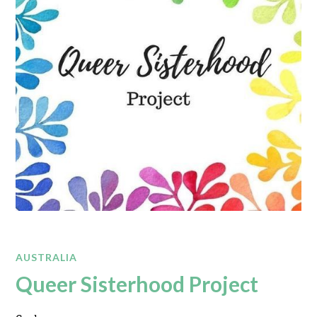
AUSTRALIA
Queer Sisterhood Project