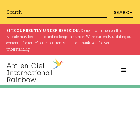
SITE CURRENTLY UNDER REVISION.
Some information on this
website may be outdated and no longer accurate. We’re currently updating our
content to better reflect the current situation. Thank you for your
understanding.