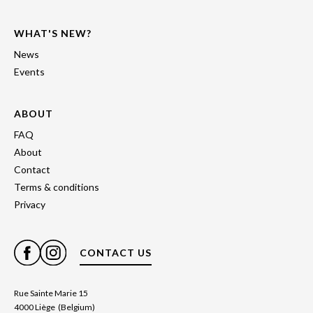
WHAT'S NEW?
News
Events
ABOUT
FAQ
About
Contact
Terms & conditions
Privacy
CONTACT US
Rue Sainte Marie 15
4000 Liège (Belgium)