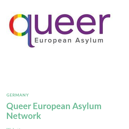
GERMANY
Queer European Asylum
Network