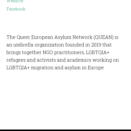
Website
Facebook
The Queer European Asylum Network (QUEAN) is
an umbrella organization founded in 2019 that
brings together NGO practitioners, LGBTQIA+
refugees and activists and academics working on
LGBTQIA+ migration and asylum in Europe.