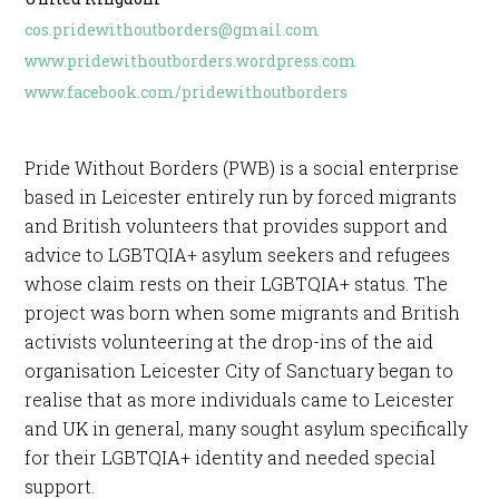
cos.pridewithoutborders@gmail.com
www.pridewithoutborders.wordpress.com
www.facebook.com/pridewithoutborders
Pride Without Borders (PWB) is a social enterprise
based in Leicester entirely run by forced migrants
and British volunteers that provides support and
advice to LGBTQIA+ asylum seekers and refugees
whose claim rests on their LGBTQIA+ status. The
project was born when some migrants and British
activists volunteering at the drop-ins of the aid
organisation Leicester City of Sanctuary began to
realise that as more individuals came to Leicester
and UK in general, many sought asylum specifically
for their LGBTQIA+ identity and needed special
support.