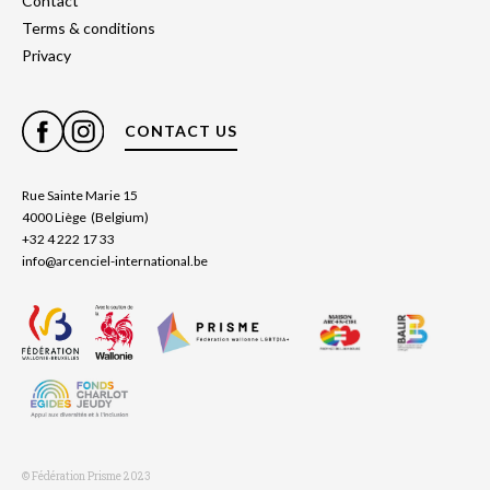
Contact
Terms & conditions
Privacy
CONTACT US
Rue Sainte Marie 15
4000 Liège (Belgium)
+32 4 222 17 33
info@arcenciel-international.be
© Fédération Prisme 2023