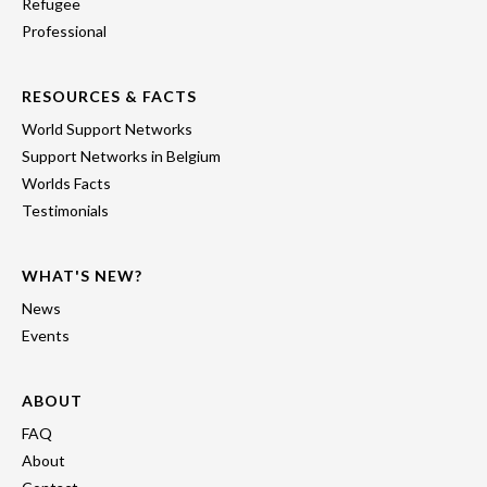
Refugee
Professional
RESOURCES & FACTS
World Support Networks
Support Networks in Belgium
Worlds Facts
Testimonials
WHAT'S NEW?
News
Events
ABOUT
FAQ
About