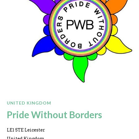
UNITED KINGDOM
Pride Without Borders
LE1 5TE Leicester
United Kingdom