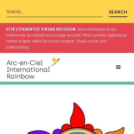
SITE CURRENTLY UNDER REVISION.
Some information on this
website may be outdated and no longer accurate. We’re currently updating our
content to better reflect the current situation. Thank you for your
understanding.