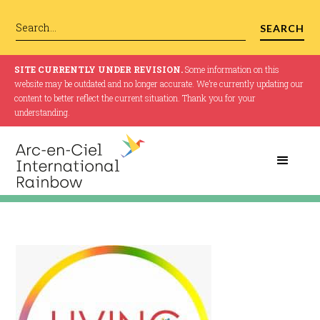
SITE CURRENTLY UNDER REVISION.
Some information on this
website may be outdated and no longer accurate. We’re currently updating our
content to better reflect the current situation. Thank you for your
understanding.