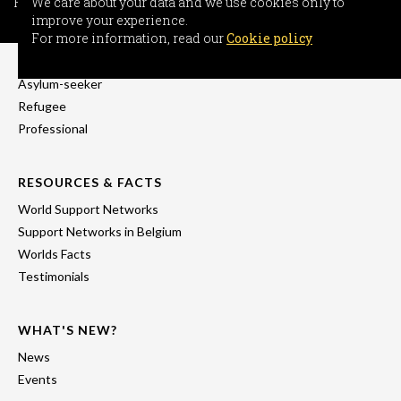
For more information, read our
We care about your data and we use cookies only to
Cookie policy
improve your experience.
INFORMATION
For more information, read our
Cookie policy
Freedom-seeker
Asylum-seeker
Refugee
Professional
RESOURCES & FACTS
World Support Networks
Support Networks in Belgium
Worlds Facts
Testimonials
WHAT'S NEW?
News
Events