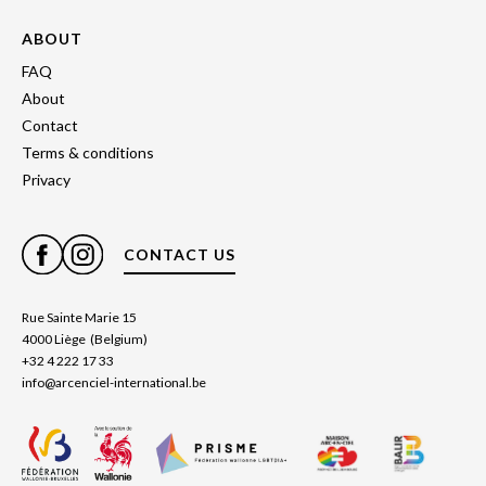
ABOUT
FAQ
About
Contact
Terms & conditions
Privacy
CONTACT US
Rue Sainte Marie 15
4000 Liège (Belgium)
+32 4 222 17 33
info@arcenciel-international.be