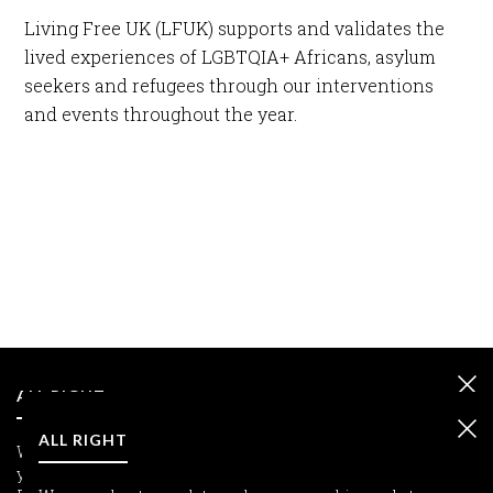
Living Free UK (LFUK) supports and validates the
lived experiences of LGBTQIA+ Africans, asylum
seekers and refugees through our interventions
and events throughout the year.
ALL RIGHT
ALL RIGHT
We care about your data and we use cookies only to improve
your experience.