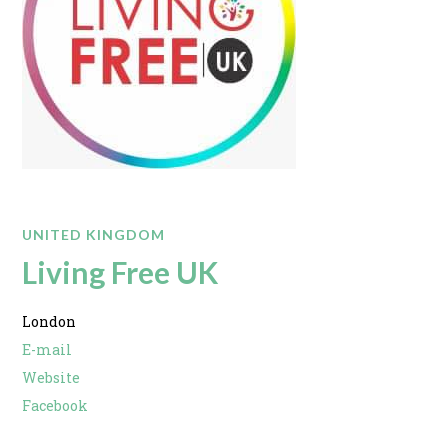
UNITED KINGDOM
Living Free UK
London
E-mail
Website
Facebook