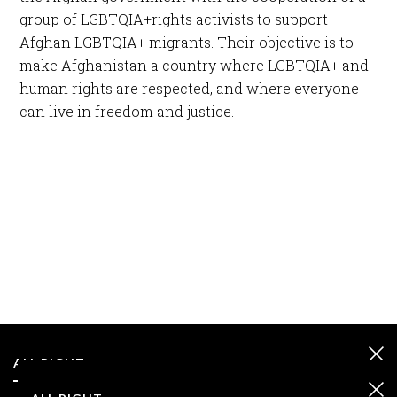
group of LGBTQIA+rights activists to support
Afghan LGBTQIA+ migrants. Their objective is to
make Afghanistan a country where LGBTQIA+ and
human rights are respected, and where everyone
can live in freedom and justice.
ALL RIGHT