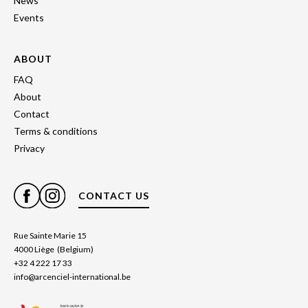
News
Events
ABOUT
FAQ
About
Contact
Terms & conditions
Privacy
CONTACT US
Rue Sainte Marie 15
4000 Liège (Belgium)
+32 4 222 17 33
info@arcenciel-international.be