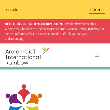
SITE CURRENTLY UNDER REVISION.
Some information on this
website may be outdated and no longer accurate. We’re currently updating our
content to better reflect the current situation. Thank you for your
understanding.