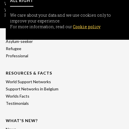
ALL RIGHT
We care about your data and we use cookies only to improve
your experience.
For more information, read our
We care about your data and we use cookies only to
Cookie policy
improve your experience.
INFORMATION
For more information, read our
Cookie policy
Freedom-seeker
Asylum-seeker
Refugee
Professional
RESOURCES & FACTS
World Support Networks
Support Networks in Belgium
Worlds Facts
Testimonials
WHAT'S NEW?