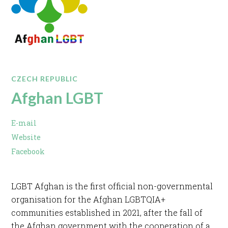
CZECH REPUBLIC
Afghan LGBT
E-mail
Website
Facebook
LGBT Afghan is the first official non-governmental
organisation for the Afghan LGBTQIA+
communities established in 2021, after the fall of
the Afghan government with the cooperation of a