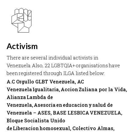
Activism
There are several individual activists in
Venezuela. Also, 22 LGBTQIA+ organisations have
been registered through ILGA listed below: ​
A.C Orgullo GLBT Venezuela, AC
Venezuela Igualitaria, Accion Zuliana por la Vida,
Alianza Lambda de
Venezuela, Asesoria en educacion y salud de
Venezuela – ASES, BASE LESBICA VENEZUELA,
Bloque Socialista Unido
de Liberacion homosexual, Colectivo Almas,