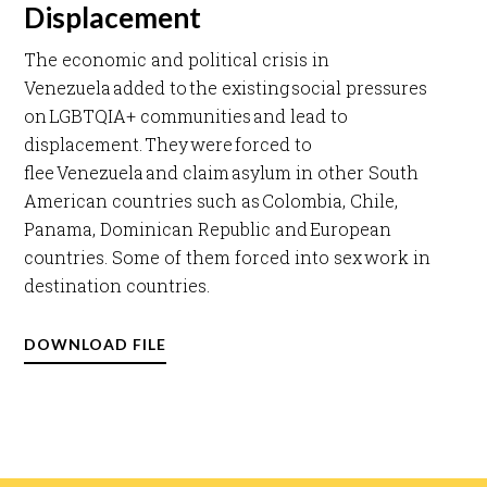
Displacement
The economic and political crisis in
Venezuela added to the existing social pressures
on LGBTQIA+ communities and lead to
displacement. They were forced to
flee Venezuela and claim asylum in other South
American countries such as Colombia, Chile,
Panama, Dominican Republic and European
countries. Some of them forced into sex work in
destination countries. ​
DOWNLOAD FILE