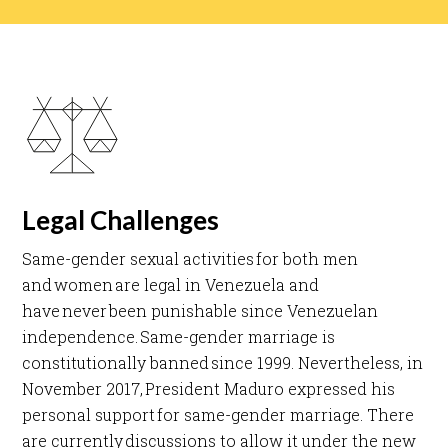
Legal Challenges
Same-gender sexual activities for both men
and women are legal in Venezuela and
have never been punishable since Venezuelan
independence. Same-gender marriage is
constitutionally banned since 1999. Nevertheless, in
November 2017, President Maduro expressed his
personal support for same-gender marriage. There
are currently discussions to allow it under the new