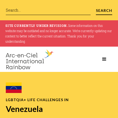
SITE CURRENTLY UNDER REVISION.
Some information on this
website may be outdated and no longer accurate. We’re currently updating our
content to better reflect the current situation. Thank you for your
understanding.
LGBTQIA+ LIFE CHALLENGES IN
Venezuela