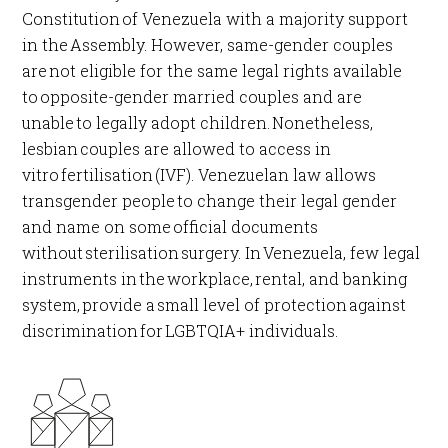
Constitution of Venezuela with a majority support
in the Assembly. However, same-gender couples
are not eligible for the same legal rights available
to opposite-gender married couples and are
unable to legally adopt children. Nonetheless,
lesbian couples are allowed to access in
vitro fertilisation (IVF). Venezuelan law allows
transgender people to change their legal gender
and name on some official documents
without sterilisation surgery. In Venezuela, few legal
instruments in the workplace, rental, and banking
system, provide a small level of protection against
discrimination for LGBTQIA+ individuals.​