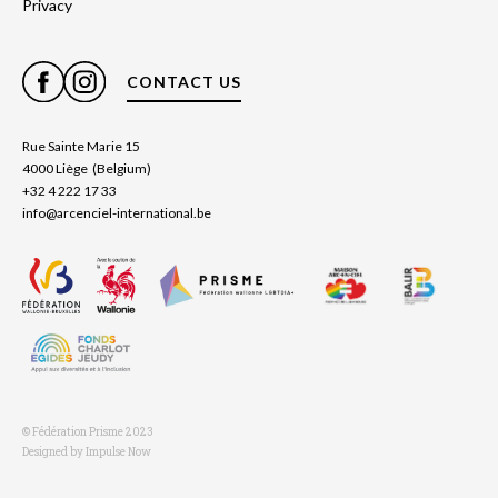
Privacy
CONTACT US
Rue Sainte Marie 15
4000 Liège (Belgium)
+32 4 222 17 33
info@arcenciel-international.be
© Fédération Prisme 2023
Designed by Impulse Now