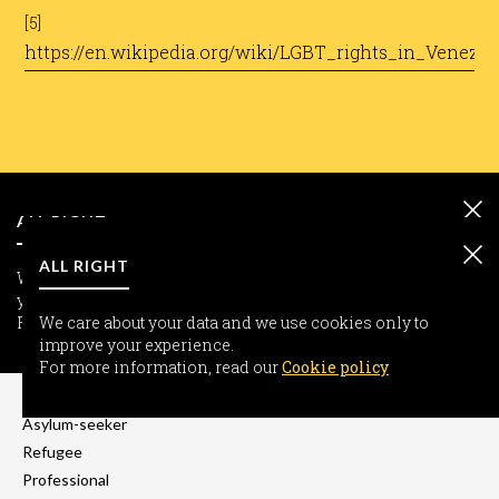
[5]
https://en.wikipedia.org/wiki/LGBT_rights_in_Venezue
ALL RIGHT
ALL RIGHT
We care about your data and we use cookies only to improve
your experience.
For more information, read our
We care about your data and we use cookies only to
Cookie policy
improve your experience.
INFORMATION
For more information, read our
Cookie policy
Freedom-seeker
Asylum-seeker
Refugee
Professional