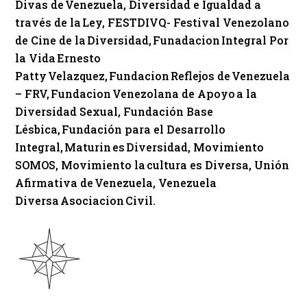
Divas de Venezuela, Diversidad e Igualdad a
través de la Ley, FESTDIVQ- Festival Venezolano
de Cine de la Diversidad, Funadacion Integral Por
la Vida Ernesto
Patty Velazquez, Fundacion Reflejos de Venezuela
– FRV, Fundacion Venezolana de Apoyo a la
Diversidad Sexual, Fundación Base
Lésbica, Fundación para el Desarrollo
Integral, Maturin es Diversidad, Movimiento
SOMOS, Movimiento la cultura es Diversa, Unión
Afirmativa de Venezuela, Venezuela
Diversa Asociacion Civil.​