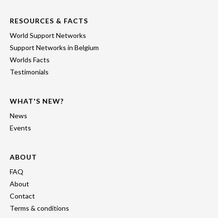
RESOURCES & FACTS
World Support Networks
Support Networks in Belgium
Worlds Facts
Testimonials
WHAT'S NEW?
News
Events
ABOUT
FAQ
About
Contact
Terms & conditions