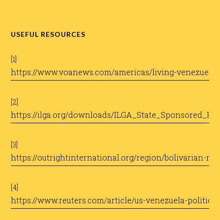
USEFUL RESOURCES
[1]
https://www.voanews.com/americas/living-venezuela-
[2]
https://ilga.org/downloads/ILGA_State_Sponsored_H
[3]
https://outrightinternational.org/region/bolivarian-re
[4]
https://www.reuters.com/article/us-venezuela-politic