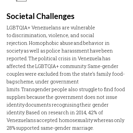
Societal Challenges
LGBTQIA+ Venezuelans are vulnerable
to discrimination, violence, and social
rejection. Homophobic abuse and behavior in
society as well as police harassment have been
reported. The political crisis in Venezuela has
affected the LGBTQIA+ community. Same-gender
couples were excluded from the state’s family food-
bag scheme, under government
limits. Transgender people also struggle to find food
supplies because the government does not issue
identity documents recognising their gender
identity. Based on research in 2014, 42% of
Venezuelans accepted homosexuality whereas only
28% supported same-gender marriage. ​