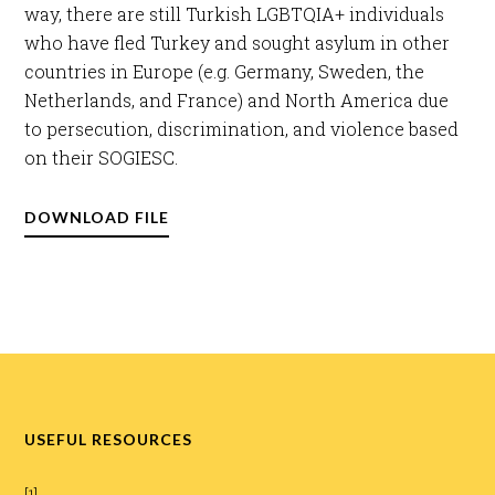
way, there are still Turkish LGBTQIA+ individuals
who have fled Turkey and sought asylum in other
countries in Europe (e.g. Germany, Sweden, the
Netherlands, and France) and North America due
to persecution, discrimination, and violence based
on their SOGIESC.​
DOWNLOAD FILE
USEFUL RESOURCES