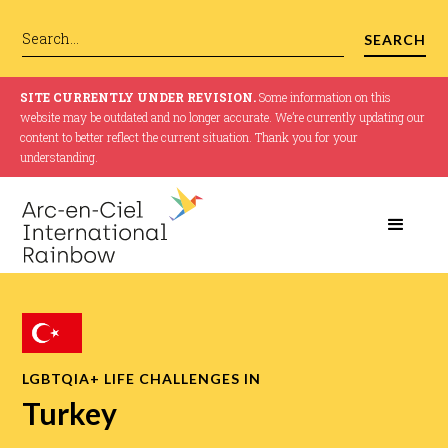
SITE CURRENTLY UNDER REVISION.
Some information on this
website may be outdated and no longer accurate. We’re currently updating our
content to better reflect the current situation. Thank you for your
understanding.
LGBTQIA+ LIFE CHALLENGES IN
Turkey