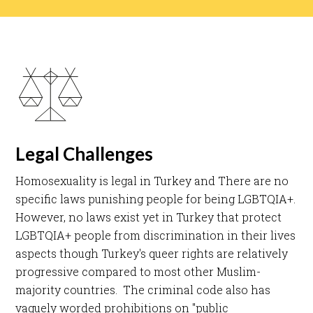
Legal Challenges
Homosexuality is legal in Turkey and There are no
specific laws punishing people for being LGBTQIA+.
However, no laws exist yet in Turkey that protect
LGBTQIA+ people from discrimination in their lives
aspects though Turkey's queer rights are relatively
progressive compared to most other Muslim-
majority countries. The criminal code also has
vaguely worded prohibitions on "public