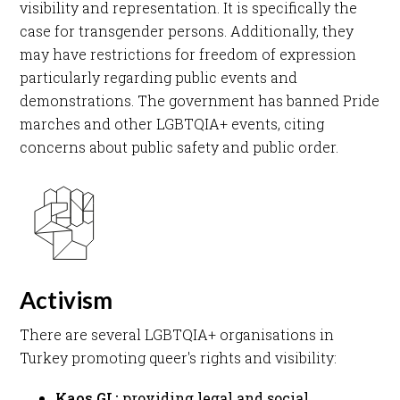
visibility and representation. It is specifically the
case for transgender persons. Additionally, they
may have restrictions for freedom of expression
particularly regarding public events and
demonstrations. The government has banned Pride
marches and other LGBTQIA+ events, citing
concerns about public safety and public order. ​
Activism
There are several LGBTQIA+ organisations in
Turkey promoting queer's rights and visibility:​
Kaos GL:
providing legal and social