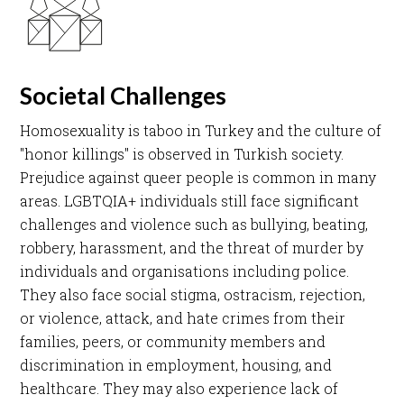
Societal Challenges
Homosexuality is taboo in Turkey and the culture of
"honor killings" is observed in Turkish society.
Prejudice against queer people is common in many
areas. LGBTQIA+ individuals still face significant
challenges and violence such as bullying, beating,
robbery, harassment, and the threat of murder by
individuals and organisations including police.
They also face social stigma, ostracism, rejection,
or violence, attack, and hate crimes from their
families, peers, or community members and
discrimination in employment, housing, and
healthcare. They may also experience lack of