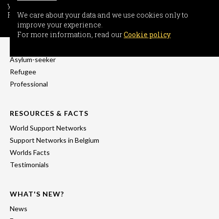
your experience.
For more information, read our
We care about your data and we use cookies only to
Cookie policy
improve your experience.
INFORMATION
For more information, read our
Cookie policy
Freedom-seeker
Asylum-seeker
Refugee
Professional
RESOURCES & FACTS
World Support Networks
Support Networks in Belgium
Worlds Facts
Testimonials
WHAT'S NEW?
News