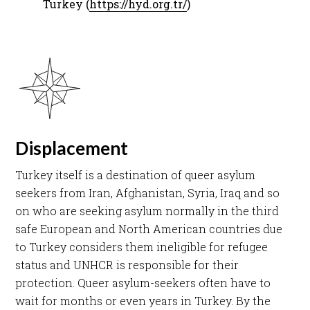
Turkey (
https://hyd.org.tr/
) ​
Displacement
Turkey itself is a destination of queer asylum
seekers from Iran, Afghanistan, Syria, Iraq and so
on who are seeking asylum normally in the third
safe European and North American countries due
to
Turkey considers them ineligible for refugee
status and UNHCR is responsible for their
protection. Queer asylum-seekers often have to
wait for months or even years in Turkey. By the