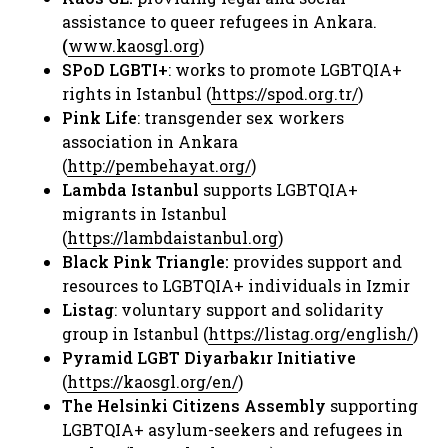
assistance to queer refugees in Ankara.
(
www.kaosgl.org
)​
SPoD LGBTI+
: works to promote LGBTQIA+
rights in Istanbul (
https://spod.org.tr/
) ​
Pink Life
: transgender sex workers
association in Ankara
(
http://pembehayat.org/
) ​
Lambda Istanbul
supports LGBTQIA+
migrants in Istanbul
(
https://lambdaistanbul.org
)​
Black Pink Triangle:
provides support and
resources to LGBTQIA+ individuals in Izmir​
Listag
: voluntary support and solidarity
group in Istanbul (
https://listag.org/english/
)​
Pyramid LGBT Diyarbakır Initiative
(
https://kaosgl.org/en/
) ​
The Helsinki Citizens Assembly
supporting
LGBTQIA+ asylum-seekers and refugees in