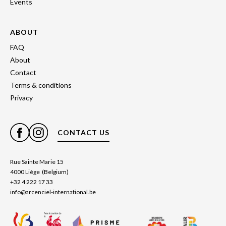
Events
ABOUT
FAQ
About
Contact
Terms & conditions
Privacy
CONTACT US
Rue Sainte Marie 15
4000 Liège (Belgium)
+32 4 222 17 33
info@arcenciel-international.be