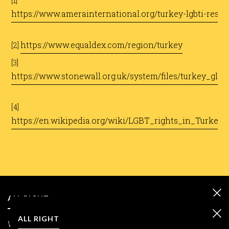
​[1]
https://www.amerainternational.org/turkey-lgbti-resou
​
https://www.equaldex.com/region/turkey
[2]
​
[3]
https://www.stonewall.org.uk/system/files/turkey_glo
[4]
https://en.wikipedia.org/wiki/LGBT_rights_in_Turkey
ALL RIGHT
ALL RIGHT
We care about your data and we use cookies only to improve