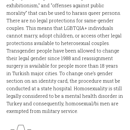
exhibitionism," and "offenses against public
morality" that can be used to harass queer persons.
There are no legal protections for same-gender
couples. This means that LGBTQIA+ individuals
cannot marry, adopt children, or access other legal
protections available to heterosexual couples.
Transgender people have been allowed to change
their legal gender since 1988 and reassignment
surgery is available for people more than 18 years
in Turkish major cities. To change one's gender
section on an identity card, the procedure must be
conducted at a state hospital. Homosexuality is still
legally considered to be a mental health disorder in
Turkey and consequently, homosexual/bi men are
exempted from military service.​