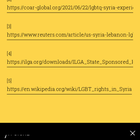
https://coar-global.org/2021/06/22/lgbtq-syria-experie
[3]
https://www.reuters.com/article/us-syria-lebanon-lgb
[4]
https://ilga.org/downloads/ILGA_State_Sponsored_H
[5]
https://en.wikipedia.org/wiki/LGBT_rights_in_Syria
ALL RIGHT