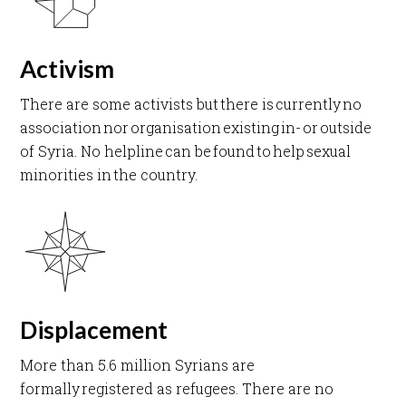
Activism
There are some activists but there is currently no
association nor organisation existing in- or outside
of Syria. No helpline can be found to help sexual
minorities in the country. ​
Displacement
More than 5.6 million Syrians are
formally registered as refugees. There are no