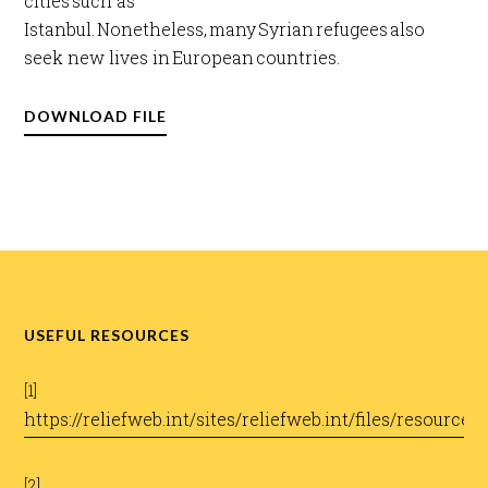
cities such as
Istanbul. Nonetheless, many Syrian refugees also
seek new lives in European countries.​
DOWNLOAD FILE
USEFUL RESOURCES
[1]
https://reliefweb.int/sites/reliefweb.int/files/resou
[2]