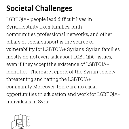
Societal Challenges
LGBTQIA+ people lead difficult lives in
Syria. Hostility from families, faith
communities, professional networks, and other
pillars of social support is the source of
vulnerability for LGBTQIA+ Syrians. Syrian families
mostly do not even talk about LGBTQIA+ issues,
even if they accept the existence of LGBTQIA+
identities. There are reports of the Syrian society
threatening and hating the LGBTQIA+
community. Moreover, there are no equal
opportunities in education and work for LGBTQIA+
individuals in Syria.​