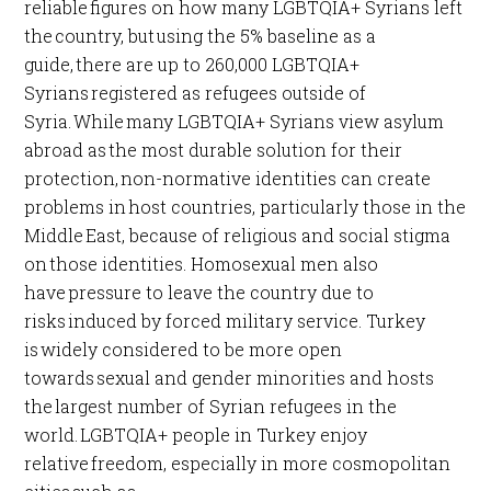
reliable figures on how many LGBTQIA+ Syrians left
the country, but using the 5% baseline as a
guide, there are up to 260,000 LGBTQIA+
Syrians registered as refugees outside of
Syria. While many LGBTQIA+ Syrians view asylum
abroad as the most durable solution for their
protection, non-normative identities can create
problems in host countries, particularly those in the
Middle East, because of religious and social stigma
on those identities. Homosexual men also
have pressure to leave the country due to
risks induced by forced military service. Turkey
is widely considered to be more open
towards sexual and gender minorities and hosts
the largest number of Syrian refugees in the
world. LGBTQIA+ people in Turkey enjoy
relative freedom, especially in more cosmopolitan