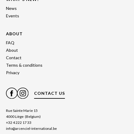
News
Events
ABOUT
FAQ
About
Contact
Terms & conditions
Privacy
CONTACT US
Rue Sainte Marie 15
4000 Liège (Belgium)
+32 4 222 17 33
info@arcenciel-international.be