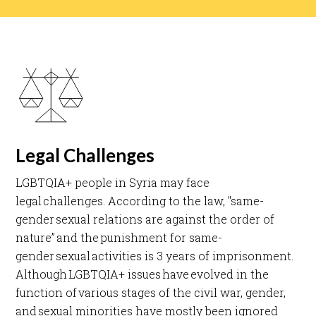
Legal Challenges
LGBTQIA+ people in Syria may face
legal challenges. According to the law, "same-
gender sexual relations are against the order of
nature” and the punishment for same-
gender sexual activities is 3 years of imprisonment.
Although LGBTQIA+ issues have evolved in the
function of various stages of the civil war, gender,
and sexual minorities have mostly been ignored