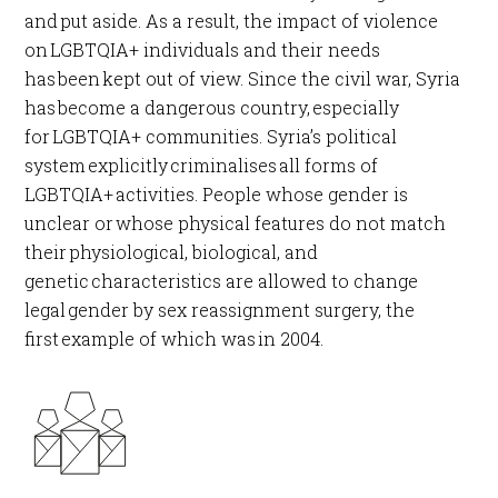
and put aside. As a result, the impact of violence
on LGBTQIA+ individuals and their needs
has been kept out of view. Since the civil war, Syria
has become a dangerous country, especially
for LGBTQIA+ communities. Syria’s political
system explicitly criminalises all forms of
LGBTQIA+ activities. People whose gender is
unclear or whose physical features do not match
their physiological, biological, and
genetic characteristics are allowed to change
legal gender by sex reassignment surgery, the
first example of which was in 2004.​​