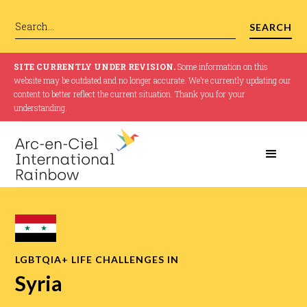
SITE CURRENTLY UNDER REVISION.
Some information on this
website may be outdated and no longer accurate. We’re currently updating our
content to better reflect the current situation. Thank you for your
understanding.
LGBTQIA+ LIFE CHALLENGES IN
Syria