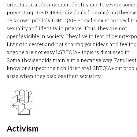
orientation and/or gender identity due to severe societ
preventing LGBTQIA+ individuals from making themse
be known publicly. LGBTQAI+ Somalis must conceal th
sexuality and identity in private. Thus, they are not
openly visible in society. They live in fear of being exp
Living in secret and not sharing your ideas and feeling
anyone are not easy. LGBTQIA+ topic is discussed in
Somali households mainly in a negative way. Families 
know or suspect their children are LGBTQIA+ but prob
arise when they disclose their sexuality.​
Activism