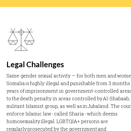
Legal Challenges
Same-gender sexual activity — for both men and wome
Somalia is highly illegal and punishable from 3 months 
years of imprisonment in government-controlled areas
to the death penalty in areas controlled by Al-Shabaab,
militant Islamist group, as well as in Jubaland. The cour
enforce Islamic law - called Sharia - which deems
homosexuality illegal. LGBTQIA+ persons are
regularly prosecuted by the government and