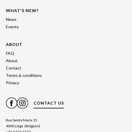
WHAT'S NEW?
News
Events
ABOUT
FAQ
About
Contact
Terms & conditions
Privacy
CONTACT US
Rue Sainte Marie 15
4000 Liège (Belgium)
+32 4 222 17 33