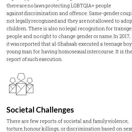
there are no laws protecting LGBTQIA+ people
against discrimination and offence. Same-gender coup
not legally recognised and they are not allowed to adop
children. There is also no legal recognition for transg
people and no right to change gender or name. In 2017,
it was reported that al-Shabaab executed a teenage boy
young man for having homosexual intercourse. It is the 
report of such execution. ​
Societal Challenges
There are few reports of societal and family violence,
torture, honour killings, or discrimination based on sex