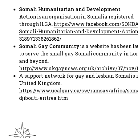
Somali Humanitarian and Development
Action
is an organisation in Somalia registered
through ILGA. ​
https://www.facebook.com/SOHD
Somali-
Humanitarian-and-Development-Action
318971338261862/
​
Somali Gay Community
is a website has been 
to serve the small gay Somali community in Lo
and beyond.
http://www.ukgaynews.org.uk/archive/07/nov/
A support network for gay and lesbian Somalis i
United Kingdom.​
https://www.ucalgary.ca/sw/ramsay/africa/so
ma
djibouti-eritrea.htm
​