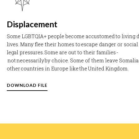
Displacement
Some LGBTQIA+ people become accustomed to living 
lives. Many flee their homes to escape danger or socia
legal pressures. Some are out to their families -
not necessarily by choice. Some of them leave Somalia
other countries in Europe like the United Kingdom. ​
DOWNLOAD FILE