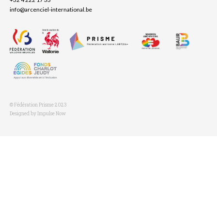
info@arcenciel-international.be
© Fédération Prisme 2023
Designed by Impulse Now