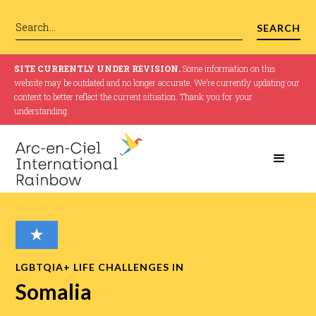
SITE CURRENTLY UNDER REVISION.
Some information on this
website may be outdated and no longer accurate. We’re currently updating our
content to better reflect the current situation. Thank you for your
understanding.
LGBTQIA+ LIFE CHALLENGES IN
Somalia