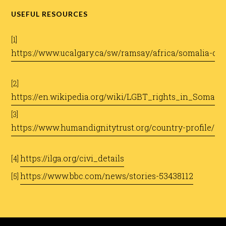
USEFUL RESOURCES
[1]
https://www.ucalgary.ca/sw/ramsay/africa/somalia-djib
[2]
https://en.wikipedia.org/wiki/LGBT_rights_in_Somalia
[3]
https://www.humandignitytrust.org/country-profile/so
https://ilga.org/civi_details
[4]
https://www.bbc.com/news/stories-53438112
[5]