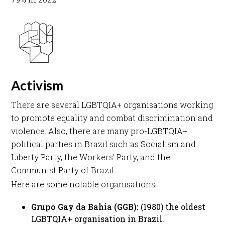
Activism
There are several LGBTQIA+ organisations working
to promote equality and combat discrimination and
violence. Also, there are many pro-LGBTQIA+
political parties in Brazil such as Socialism and
Liberty Party, the Workers' Party, and the
Communist Party of Brazil. ​
Here are some notable organisations:​
Grupo Gay da Bahia (GGB):
(1980) the oldest
LGBTQIA+ organisation in Brazil. ​