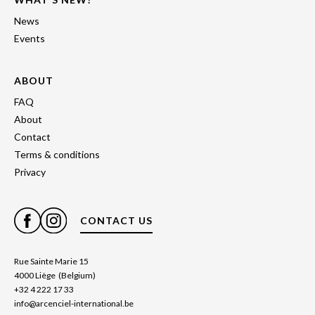
News
Events
ABOUT
FAQ
About
Contact
Terms & conditions
Privacy
CONTACT US
Rue Sainte Marie 15
4000 Liège (Belgium)
+32 4 222 17 33
info@arcenciel-international.be