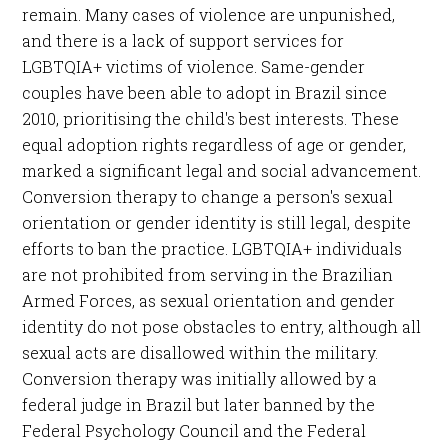
remain. Many cases of violence are unpunished,
and there is a lack of support services for
LGBTQIA+ victims of violence. Same-gender
couples have been able to adopt in Brazil since
2010, prioritising the child's best interests. These
equal adoption rights regardless of age or gender,
marked a significant legal and social advancement.
Conversion therapy to change a person's sexual
orientation or gender identity is still legal, despite
efforts to ban the practice. LGBTQIA+ individuals
are not prohibited from serving in the Brazilian
Armed Forces, as sexual orientation and gender
identity do not pose obstacles to entry, although all
sexual acts are disallowed within the military.
Conversion therapy was initially allowed by a
federal judge in Brazil but later banned by the
Federal Psychology Council and the Federal