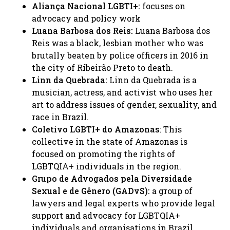
Aliança Nacional LGBTI+:
focuses on
advocacy and policy work ​
Luana Barbosa dos Reis:
Luana Barbosa dos
Reis was a black, lesbian mother who was
brutally beaten by police officers in 2016 in
the city of Ribeirão Preto to death.​
Linn da Quebrada:
Linn da Quebrada is a
musician, actress, and activist who uses her
art to address issues of gender, sexuality, and
race in Brazil. ​
Coletivo LGBTI+ do Amazonas
: This
collective in the state of Amazonas is
focused on promoting the rights of
LGBTQIA+ individuals in the region. ​
Grupo de Advogados pela Diversidade
Sexual e de Gênero (GADvS):
a group of
lawyers and legal experts who provide legal
support and advocacy for LGBTQIA+
individuals and organisations in Brazil.​