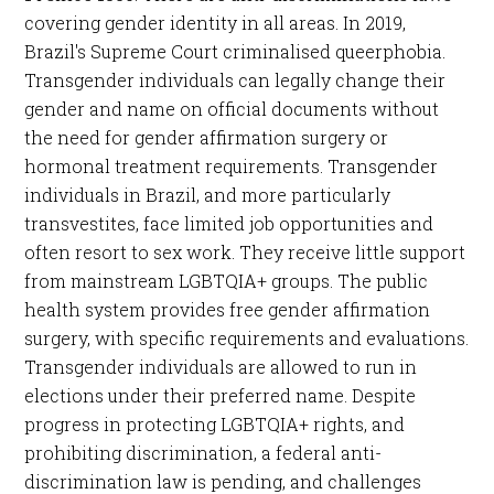
covering gender identity in all areas. In 2019,
Brazil's Supreme Court criminalised queerphobia.
Transgender individuals can legally change their
gender and name on official documents without
the need for gender affirmation surgery or
hormonal treatment requirements. Transgender
individuals in Brazil, and more particularly
transvestites, face limited job opportunities and
often resort to sex work. They receive little support
from mainstream LGBTQIA+ groups. The public
health system provides free gender affirmation
surgery, with specific requirements and evaluations.
Transgender individuals are allowed to run in
elections under their preferred name. Despite
progress in protecting LGBTQIA+ rights, and
prohibiting discrimination, a federal anti-
discrimination law is pending, and challenges