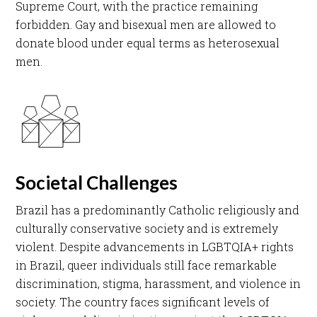
Supreme Court, with the practice remaining
forbidden. Gay and bisexual men are allowed to
donate blood under equal terms as heterosexual
men.​
Societal Challenges
Brazil has a predominantly Catholic religiously and
culturally conservative society and is extremely
violent. Despite advancements in LGBTQIA+ rights
in Brazil, queer individuals still face remarkable
discrimination, stigma, harassment, and violence in
society. The country faces significant levels of