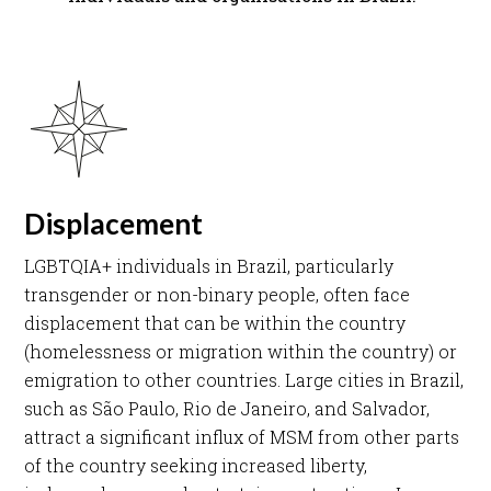
Displacement
LGBTQIA+ individuals in Brazil, particularly
transgender or non-binary people, often face
displacement that can be within the country
(homelessness or migration within the country) or
emigration to other countries. Large cities in Brazil,
such as São Paulo, Rio de Janeiro, and Salvador,
attract a significant influx of MSM from other parts
of the country seeking increased liberty,