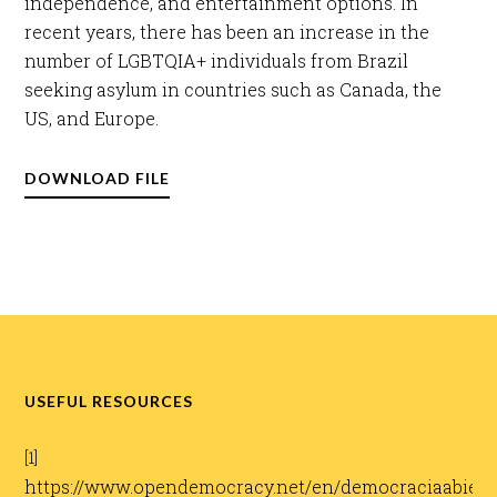
independence, and entertainment options. In
recent years, there has been an increase in the
number of LGBTQIA+ individuals from Brazil
seeking asylum in countries such as Canada, the
US, and Europe.​
DOWNLOAD FILE
USEFUL RESOURCES
[1]
https://www.opendemocracy.net/en/democraciaabierta/v