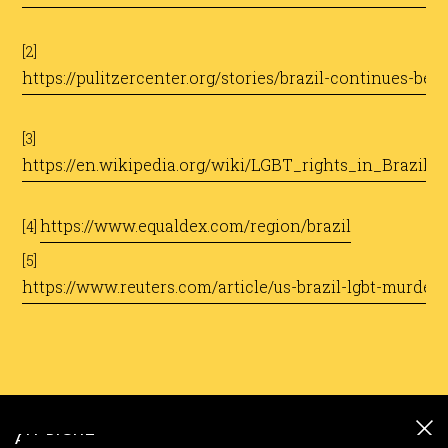
[2]
https://pulitzercenter.org/stories/brazil-continues-be
[3]
https://en.wikipedia.org/wiki/LGBT_rights_in_Brazil
https://www.equaldex.com/region/brazil
[4]
[5]
https://www.reuters.com/article/us-brazil-lgbt-murde
ALL RIGHT