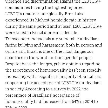
violence and discrimination against the LGBTQIA+
communities having the highest reported
LGBTQIA+ murder rate globally. Brazil also
experienced its highest homicide rate in history
during the same period and at least 1,200 LGBTQIA+
were killed in Brazil alone in a decade.
Transgender individuals are vulnerable individuals
facing bullying and harassment, both in person and
online and Brazil is one of the most dangerous
countries in the world for transgender people.
Despite these challenges, public opinion regarding
the acceptance of homosexuality has been steadily
increasing, with a significant majority of Brazilians
supporting the acceptance of LGBTQIA+ individuals
in society. According to a survey in 2022, the
percentage of Brazilians' acceptance of
homosexuality had increased from 64% in 2014 to
79% in 2022.​