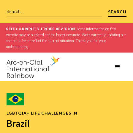
SITE CURRENTLY UNDER REVISION.
Some information on this
website may be outdated and no longer accurate. We’re currently updating our
content to better reflect the current situation. Thank you for your
understanding.
LGBTQIA+ LIFE CHALLENGES IN
Brazil