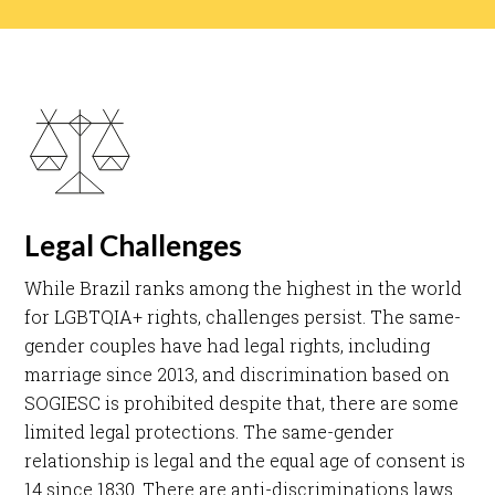
Legal Challenges
While Brazil ranks among the highest in the world
for LGBTQIA+ rights, challenges persist. The same-
gender couples have had legal rights, including
marriage since 2013, and discrimination based on
SOGIESC is prohibited despite that, there are some
limited legal protections. The same-gender
relationship is legal and the equal age of consent is
14 since 1830. There are anti-discriminations laws