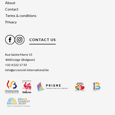
About
Contact
Terms & conditions
Privacy
CONTACT US
Rue Sainte Marie 15
4000 Liège (Belgium)
+32 4 222 17 33
info@arcenciel-international.be