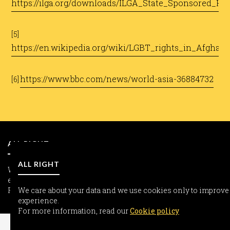
https://ilga.org/downloads/ILGA_State_Sponsored_H
​
[5]
https://en.wikipedia.org/wiki/LGBT_rights_in_Afghani
​
https://www.bbc.com/news/world-asia-36884732
[6]
​
ALL RIGHT
ALL RIGHT
We care about your data and we use cookies only to improve yo
experience.
For more information, read our
We care about your data and we use cookies only to improve
Cookie policy
experience.
INFORMATION
For more information, read our
Cookie policy
Freedom-seeker