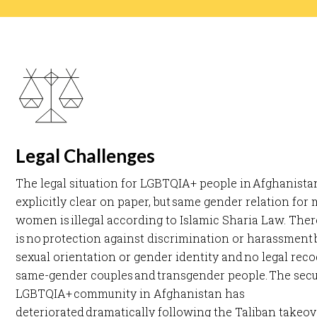
Legal Challenges
The legal situation for LGBTQIA+ people in Afghanistan
explicitly clear on paper, but same gender relation for
women is illegal according to Islamic Sharia Law. Ther
is no protection against discrimination or harassment
sexual orientation or gender identity and no legal reco
same-gender couples and transgender people. The secur
LGBTQIA+ community in Afghanistan has
deteriorated dramatically following the Taliban takeov