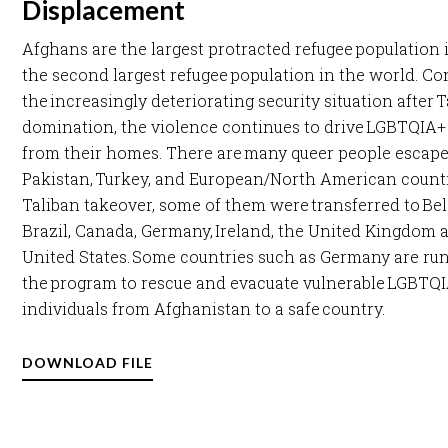
Displacement
Afghans are the largest protracted refugee population 
the second largest refugee population in the world. Co
the increasingly deteriorating security situation after 
domination, the violence continues to drive LGBTQIA+
from their homes. There are many queer people escaped
Pakistan, Turkey, and European/North American countr
Taliban takeover, some of them were transferred to Be
Brazil, Canada, Germany, Ireland, the United Kingdom 
United States. Some countries such as Germany are ru
the program to rescue and evacuate vulnerable LGBTQ
individuals from Afghanistan to a safe country. ​
DOWNLOAD FILE