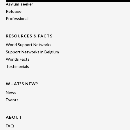
Asylum-seeker
Refugee
Professional
RESOURCES & FACTS
World Support Networks
Support Networks in Belgium
Worlds Facts
Testimonials
WHAT'S NEW?
News
Events
ABOUT
FAQ