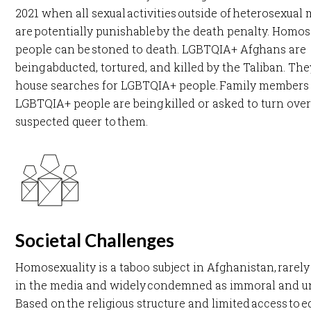
2021 when all sexual activities outside of heterosexual
are potentially punishable by the death penalty. Homo
people can be stoned to death. LGBTQIA+ Afghans are
being abducted, tortured, and killed by the Taliban. The
house searches for LGBTQIA+ people. Family members
LGBTQIA+ people are being killed or asked to turn over
suspected queer to them.​
Societal Challenges
Homosexuality is a taboo subject in Afghanistan, rarel
in the media and widely condemned as immoral and un
Based on the religious structure and limited access to 