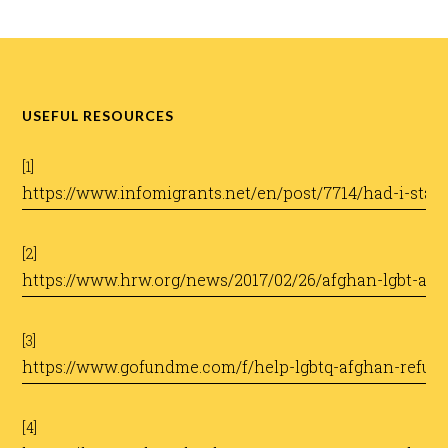
USEFUL RESOURCES
[1]
https://www.infomigrants.net/en/post/7714/had-i-stay
​
[2]
https://www.hrw.org/news/2017/02/26/afghan-lgbt-as
​
[3]
https://www.gofundme.com/f/help-lgbtq-afghan-refugee
​
[4]