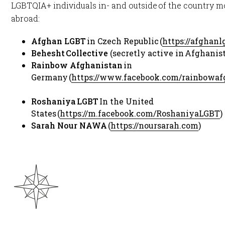
LGBTQIA+ individuals in- and outside of the country m
abroad: ​
Afghan LGBT
in Czech Republic (
https://afghan
Behesht Collective
(secretly active in Afghanist
Rainbow Afghanistan
in
Germany (
https://www.facebook.com/rainbowaf
Roshaniya LGBT
In the United
States (
https://m.facebook.com/RoshaniyaLGBT
)​
Sarah Nour NAWA
(
https://noursarah.com
)​