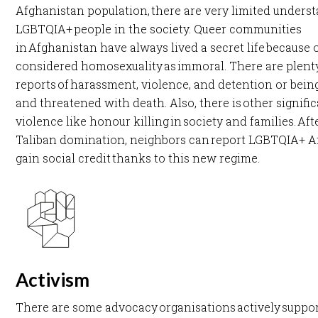
Afghanistan population, there are very limited unders
LGBTQIA+ people in the society. Queer communities
in Afghanistan have always lived a secret life because 
considered homosexuality as immoral. There are plent
reports of harassment, violence, and detention or bein
and threatened with death. Also, there is other signifi
violence like honour killing in society and families. ​Aft
Taliban domination, neighbors can report LGBTQIA+ A
gain social credit thanks to this new regime. ​
Activism
There are some advocacy organisations actively suppo