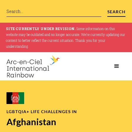
SITE CURRENTLY UNDER REVISION.
Some information on this
website may be outdated and no longer accurate. We’re currently updating our
content to better reflect the current situation. Thank you for your
understanding.
LGBTQIA+ LIFE CHALLENGES IN
Afghanistan