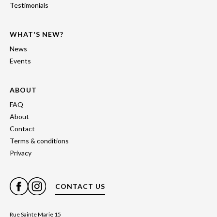
Testimonials
WHAT'S NEW?
News
Events
ABOUT
FAQ
About
Contact
Terms & conditions
Privacy
CONTACT US
Rue Sainte Marie 15