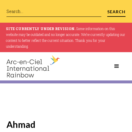
SITE CURRENTLY UNDER REVISION.
Some information on this
website may be outdated and no longer accurate. We’re currently updating our
content to better reflect the current situation. Thank you for your
understanding.
Ahmad