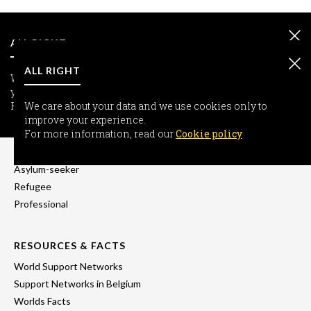
ALL RIGHT
ALL RIGHT
We care about your data and we use cookies only to improve
your experience.
For more information, read our
We care about your data and we use cookies only to
Cookie policy
improve your experience.
INFORMATION
For more information, read our
Cookie policy
Freedom-seeker
Asylum-seeker
Refugee
Professional
RESOURCES & FACTS
World Support Networks
Support Networks in Belgium
Worlds Facts