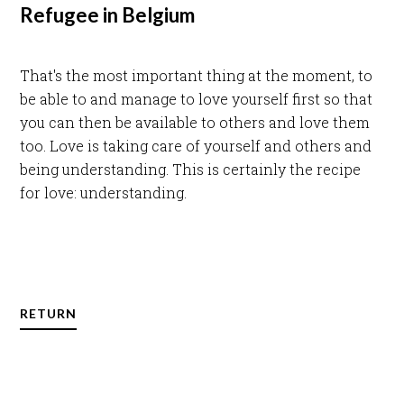
Refugee in Belgium
That's the most important thing at the moment, to
be able to and manage to love yourself first so that
you can then be available to others and love them
too. Love is taking care of yourself and others and
being understanding. This is certainly the recipe
for love: understanding.
RETURN