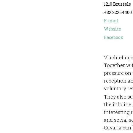
1210 Brussels
+32 22254400
E-mail
Website
Facebook
Vluchtelinge
Together wit
pressure on 
reception an
voluntary re
They also s
the infoline
interesting 
and social 
Cavaria can 