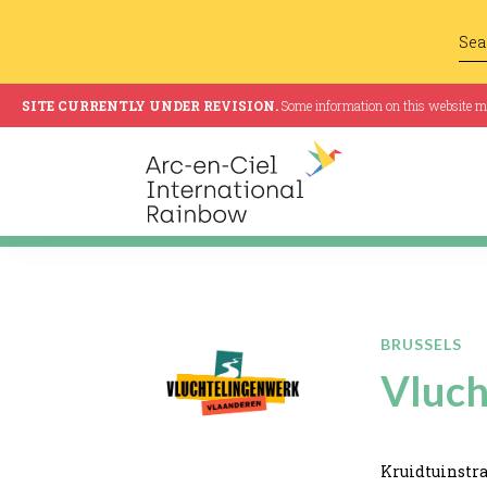
SITE CURRENTLY UNDER REVISION.
Some information on this website may
BRUSSELS
Vluch
Kruidtuinstra