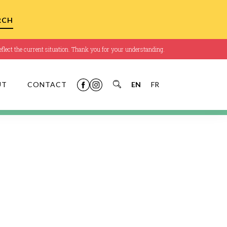
flect the current situation. Thank you for your understanding.
UT
CONTACT
EN
FR