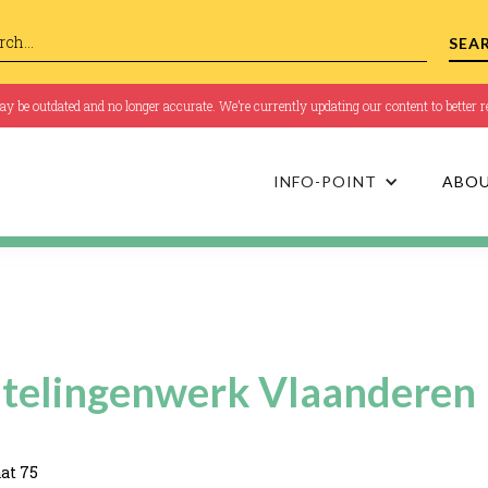
 be outdated and no longer accurate. We’re currently updating our content to better re
INFO-POINT
ABO
telingenwerk Vlaanderen
at 75