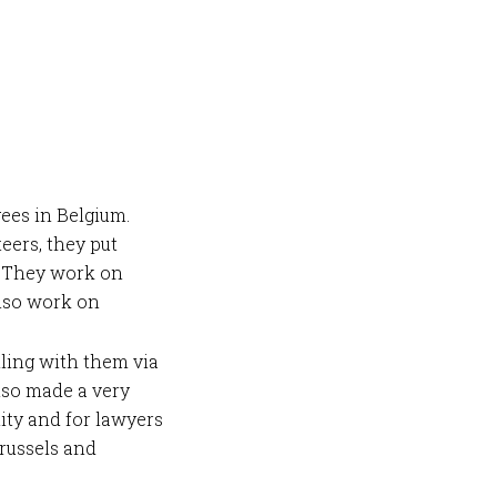
ees in Belgium.
eers, they put
. They work on
also work on
ling with them via
lso made a very
ity and for lawyers
russels and