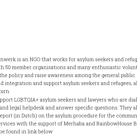
nwerk is an NGO that works for asylum seekers and refug
h 50 member organisations and many enthusiastic volunt
the policy and raise awareness among the general public
d integration and support asylum seekers and refugees, 
turn.
upport LGBTQIA+ asylum seekers and lawyers who are dial
 and legal helpdesk and answer specific questions. They a
report (in Dutch) on the asylum procedure for the commun
services with the support of Merhaba and RainbowHouse B
be found in link below: