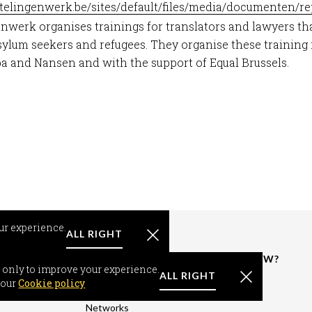
htelingenwerk.be/sites/default/files/media/documenten/r
nwerk organises trainings for translators and lawyers th
lum seekers and refugees. They organise these training 
 and Nansen and with the support of Equal Brussels.
ur experience.
ALL RIGHT
RMATION
RESOURCES &
WHAT'S NEW?
 only to improve your experience.
FACTS
ALL RIGHT
om-seeker
News
 our
Cookie policy
World Support
-seeker
Events
Networks