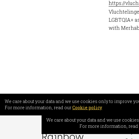
https://vluc
Vluchtelinge
LGBTQIA+ asy
with Merhaba
We care about your data and we use cookies only to improve yo
For more information, read our
Cookie policy
INFO
We care about your data and we use cookies
Freed
For more information, read
Asylum