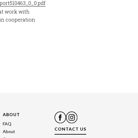
eport510463_0_0.pdf
at work with
in cooperation
ABOUT
FAQ
CONTACT US
About