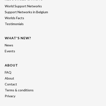
World Support Networks
Support Networks in Belgium
Worlds Facts
Testimonials
WHAT'S NEW?
News
Events
ABOUT
FAQ
About
Contact
Terms & conditions
Privacy