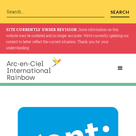
SITE CURRENTLY UNDER REVISION.
Some information on this
website may be outdated and no longer accurate. We’re currently updating our
content to better reflect the current situation. Thank you for your
understanding.