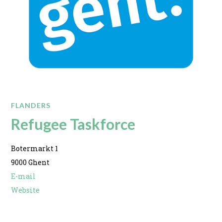
FLANDERS
Refugee Taskforce
Botermarkt 1
9000 Ghent
E-mail
Website