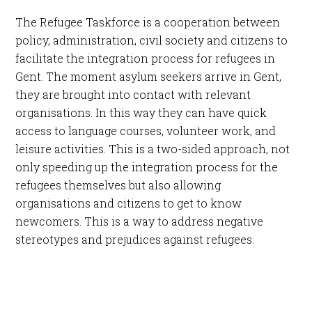
The Refugee Taskforce is a cooperation between
policy, administration, civil society and citizens to
facilitate the integration process for refugees in
Gent. The moment asylum seekers arrive in Gent,
they are brought into contact with relevant
organisations. In this way they can have quick
access to language courses, volunteer work, and
leisure activities. This is a two-sided approach, not
only speeding up the integration process for the
refugees themselves but also allowing
organisations and citizens to get to know
newcomers. This is a way to address negative
stereotypes and prejudices against refugees.