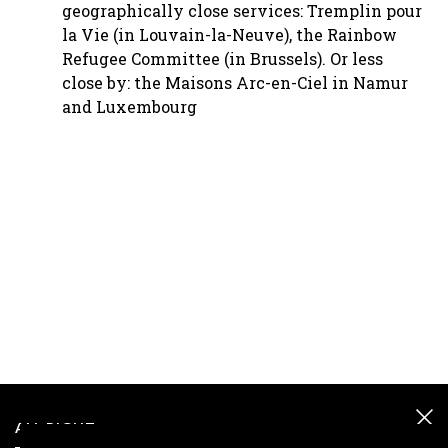
geographically close services: Tremplin pour
la Vie (in Louvain-la-Neuve), the Rainbow
Refugee Committee (in Brussels). Or less
close by: the Maisons Arc-en-Ciel in Namur
and Luxembourg
ALL RIGHT