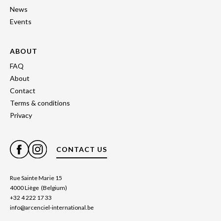
News
Events
ABOUT
FAQ
About
Contact
Terms & conditions
Privacy
CONTACT US
Rue Sainte Marie 15
4000 Liège (Belgium)
+32 4 222 17 33
info@arcenciel-international.be