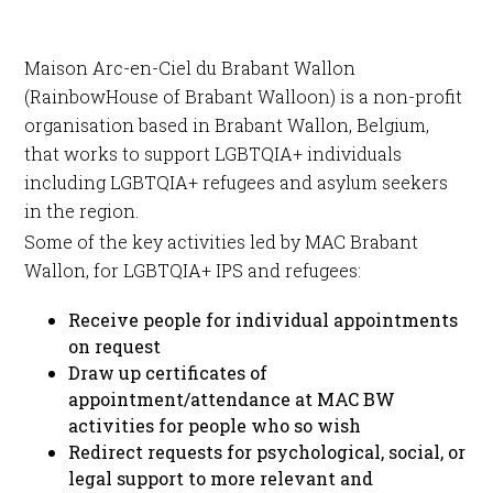
Maison Arc-en-Ciel du Brabant Wallon
(RainbowHouse of Brabant Walloon) is a non-profit
organisation based in Brabant Wallon, Belgium,
that works to support LGBTQIA+ individuals
including LGBTQIA+ refugees and asylum seekers
in the region.
Some of the key activities led by MAC Brabant
Wallon, for LGBTQIA+ IPS and refugees:
Receive people for individual appointments
on request
Draw up certificates of
appointment/attendance at MAC BW
activities for people who so wish
Redirect requests for psychological, social, or
legal support to more relevant and