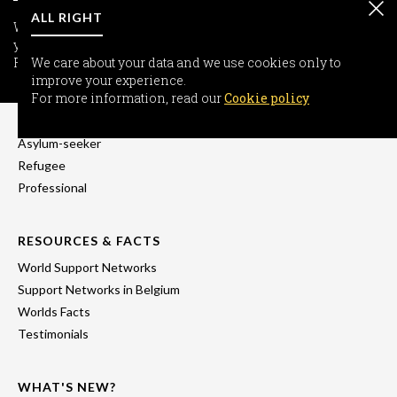
ALL RIGHT
We care about your data and we use cookies only to improve
your experience.
For more information, read our
We care about your data and we use cookies only to
Cookie policy
improve your experience.
INFORMATION
For more information, read our
Cookie policy
Freedom-seeker
Asylum-seeker
Refugee
Professional
RESOURCES & FACTS
World Support Networks
Support Networks in Belgium
Worlds Facts
Testimonials
WHAT'S NEW?