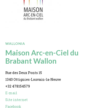
WALLONIA
Maison Arc-en-Ciel du
Brabant Wallon
Rue des Deux Ponts 15
1340 Ottignies-Louvain-la-Neuve
+32 478154579
E-mail
Site internet
Facebook