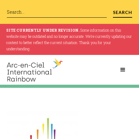
SITE CURRENTLY UNDER REVISION.
Some information on this
website may be outdated and no longer accurate. We’re currently updating our
content to better reflect the current situation. Thank you for your
understanding.