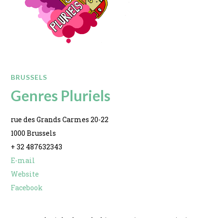
BRUSSELS
Genres Pluriels
rue des Grands Carmes 20-22
1000 Brussels
+ 32 487632343
E-mail
Website
Facebook