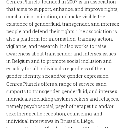
Genres Pluriels, founded in 2007 is an association
that aims to support, enhance, and improve rights,
combat discrimination, and make visible the
existence of genderfluid, transgender, and intersex
people and defend their rights. The association is
also a platform for information, training, action,
vigilance, and research. It also works to raise
awareness about transgender and intersex issues
in Belgium and to promote social inclusion and
equality for all individuals regardless of their
gender identity, sex and/or gender expression.
Genres Pluriels offers a range of service sand
supports to transgender, genderfluid, and intersex
individuals including asylum seekers and refugees,
namely psychosocial, psychotherapeutic and/or
sexotherapeutic reception, counseling, and
individual interviews in Brussels, Liège,