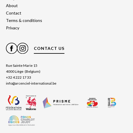
About
Contact
Terms & conditions
Privacy
CONTACT US
Rue Sainte Marie 15
4000 Liège (Belgium)
+32 4 222 17 33
info@arcenciel-international.be