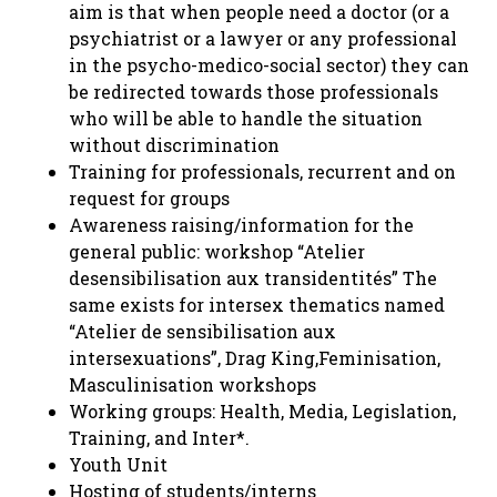
aim is that when people need a doctor (or a
psychiatrist or a lawyer or any professional
in the psycho-medico-social sector) they can
be redirected towards those professionals
who will be able to handle the situation
without discrimination
Training for professionals, recurrent and on
request for groups
Awareness raising/information for the
general public: workshop “Atelier
desensibilisation aux transidentités” The
same exists for intersex thematics named
“Atelier de sensibilisation aux
intersexuations”, Drag King,Feminisation,
Masculinisation workshops
Working groups: Health, Media, Legislation,
Training, and Inter*.
Youth Unit
Hosting of students/interns