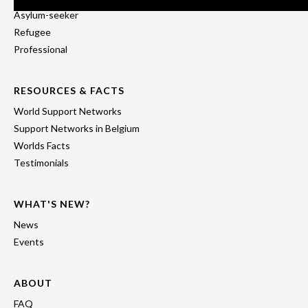
Asylum-seeker
Refugee
Professional
RESOURCES & FACTS
World Support Networks
Support Networks in Belgium
Worlds Facts
Testimonials
WHAT'S NEW?
News
Events
ABOUT
FAQ