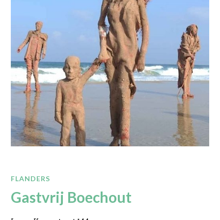
FLANDERS
Gastvrij Boechout