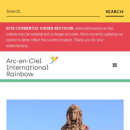
SITE CURRENTLY UNDER REVISION.
Some information on this
website may be outdated and no longer accurate. We’re currently updating our
content to better reflect the current situation. Thank you for your
understanding.