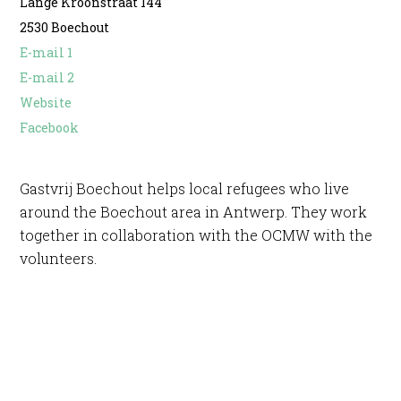
Lange Kroonstraat 144
2530 Boechout
E-mail 1
E-mail 2
Website
Facebook
Gastvrij Boechout helps local refugees who live
around the Boechout area in Antwerp. They work
together in collaboration with the OCMW with the
volunteers.