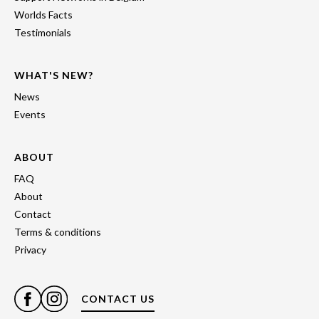
Worlds Facts
Testimonials
WHAT'S NEW?
News
Events
ABOUT
FAQ
About
Contact
Terms & conditions
Privacy
CONTACT US