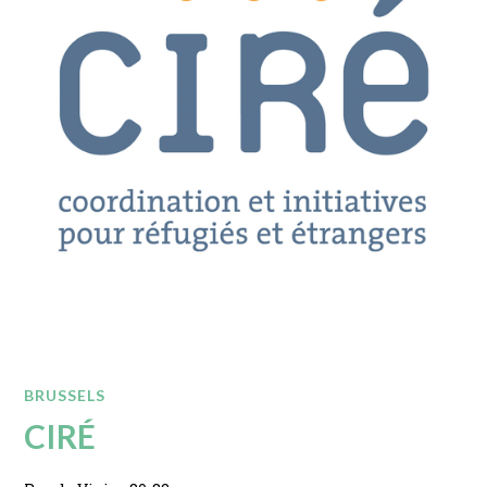
BRUSSELS
CIRÉ