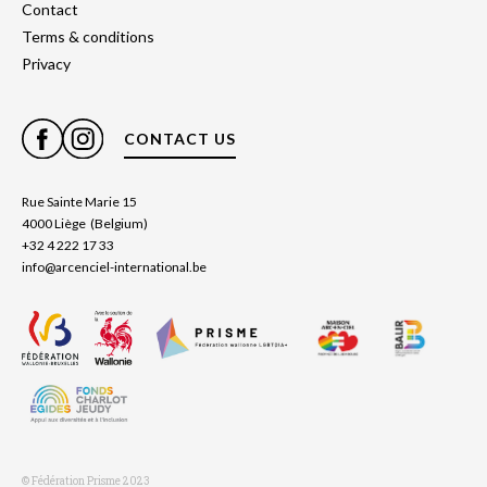
Contact
Terms & conditions
Privacy
CONTACT US
Rue Sainte Marie 15
4000 Liège (Belgium)
+32 4 222 17 33
info@arcenciel-international.be
© Fédération Prisme 2023