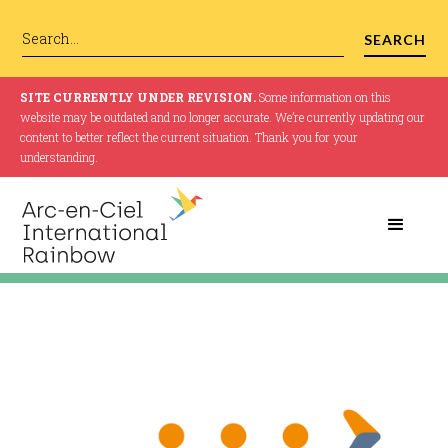
SITE CURRENTLY UNDER REVISION.
Some information on this
website may be outdated and no longer accurate. We’re currently updating our
content to better reflect the current situation. Thank you for your
understanding.