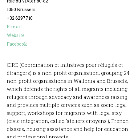
Rue du Vivier 80-82
1050 Brussels
+32 6297710
E-mail
Website
Facebook
CIRE (Coordination et initiatives pour réfugiés et
étrangers) is a non-profit organisation, grouping 24
non-profit organisations in Wallonia and Brussels,
which defends the rights of all migrants including
refugees through advocacy and awareness raising
and provides multiple services such as socio-legal
support, workshops for migrants with legal stay
(civic integration, called ‘ateliers citoyens’), French
classes, housing assistance and help for education
and professional projects.