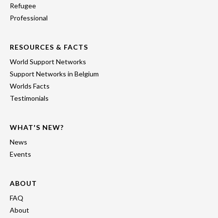
Refugee
Professional
RESOURCES & FACTS
World Support Networks
Support Networks in Belgium
Worlds Facts
Testimonials
WHAT'S NEW?
News
Events
ABOUT
FAQ
About