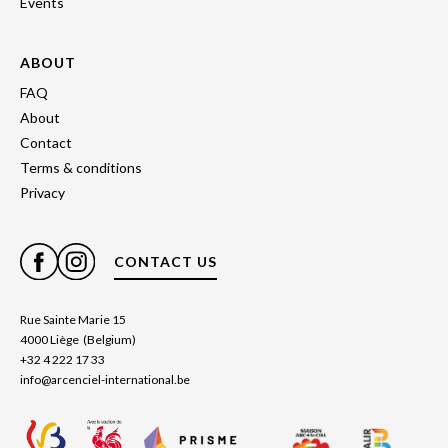
Events
ABOUT
FAQ
About
Contact
Terms & conditions
Privacy
CONTACT US
Rue Sainte Marie 15
4000 Liège (Belgium)
+32 4 222 17 33
info@arcenciel-international.be