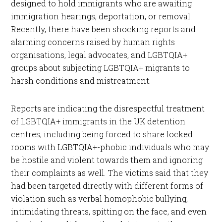
designed to hold immigrants who are awaiting
immigration hearings, deportation, or removal.
Recently, there have been shocking reports and
alarming concerns raised by human rights
organisations, legal advocates, and LGBTQIA+
groups about subjecting LGBTQIA+ migrants to
harsh conditions and mistreatment.
Reports are indicating the disrespectful treatment
of LGBTQIA+ immigrants in the UK detention
centres, including being forced to share locked
rooms with LGBTQIA+-phobic individuals who may
be hostile and violent towards them and ignoring
their complaints as well. The victims said that they
had been targeted directly with different forms of
violation such as verbal homophobic bullying,
intimidating threats, spitting on the face, and even