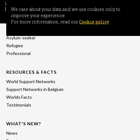
your experience.
For more information, read our
We care about your data and we use cookies only to
Cookie policy
improve your experience.
INFORMATION
For more information, read our
Cookie policy
Freedom-seeker
Asylum-seeker
Refugee
Professional
RESOURCES & FACTS
World Support Networks
Support Networks in Belgium
Worlds Facts
Testimonials
WHAT'S NEW?
News