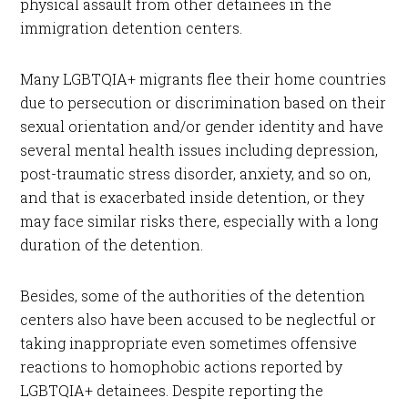
physical assault from other detainees in the
immigration detention centers.
Many LGBTQIA+ migrants flee their home countries
due to persecution or discrimination based on their
sexual orientation and/or gender identity and have
several mental health issues including depression,
post-traumatic stress disorder, anxiety, and so on,
and that is exacerbated inside detention, or they
may face similar risks there, especially with a long
duration of the detention.
Besides, some of the authorities of the detention
centers also have been accused to be neglectful or
taking inappropriate even sometimes offensive
reactions to homophobic actions reported by
LGBTQIA+ detainees. Despite reporting the