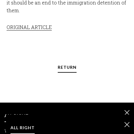
it should be an end to the immigration detention of
them.
ORIGINAL ARTICLE
RETURN
ALL RIGHT
ALL RIGHT
We care about your data and we use cookies only to improve