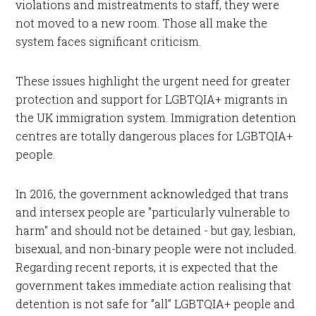
violations and mistreatments to staff, they were
not moved to a new room. Those all make the
system faces significant criticism.
These issues highlight the urgent need for greater
protection and support for LGBTQIA+ migrants in
the UK immigration system. Immigration detention
centres are totally dangerous places for LGBTQIA+
people.
In 2016, the government acknowledged that trans
and intersex people are "particularly vulnerable to
harm" and should not be detained - but gay, lesbian,
bisexual, and non-binary people were not included.
Regarding recent reports, it is expected that the
government takes immediate action realising that
detention is not safe for ‘’all’’ LGBTQIA+ people and