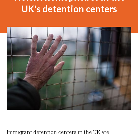
UK's detention centers
Immigrant detention centers in the UK are