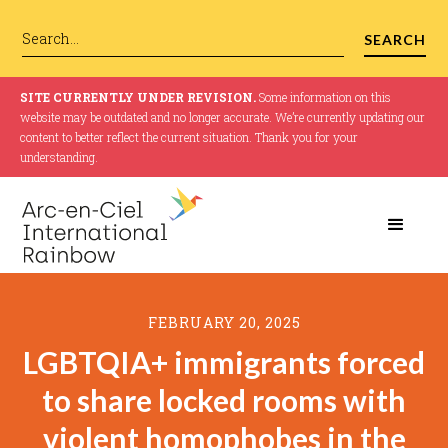
SITE CURRENTLY UNDER REVISION.
Some information on this
website may be outdated and no longer accurate. We’re currently updating our
content to better reflect the current situation. Thank you for your
understanding.
FEBRUARY 20, 2025
LGBTQIA+ immigrants forced
to share locked rooms with
violent homophobes in the