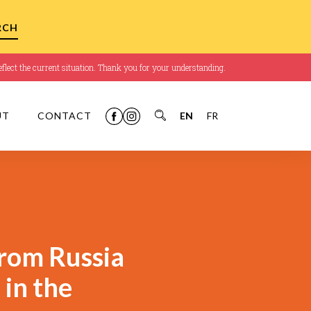
flect the current situation. Thank you for your understanding.
UT
CONTACT
EN
FR
rom Russia
 in the