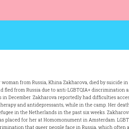
r woman from Russia, Khina Zakharova, died by suicide in
ad fled from Russia due to anti-LGBTQIA+ discrimination 
 in December. Zakharova reportedly had difficulties acc
therapy and antidepressants, while in the camp. Her dea
fugee in the Netherlands in the past six weeks. Zakharova
as placed for her at Homomonument in Amsterdam. LGBTQ
imination that queer people face in Russia, which often aff