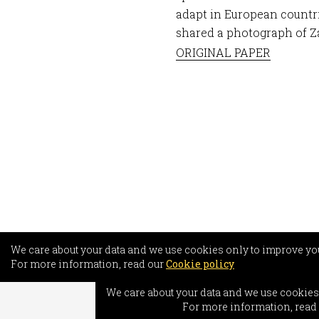
adapt in European countr
shared a photograph of Za
ORIGINAL PAPER
We care about your data and we use cookies only to improve yo
For more information, read our
Cookie policy
INFO
We care about your data and we use cookies
Freed
For more information, read