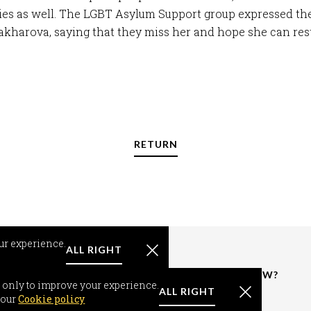
ies as well. The LGBT Asylum Support group expressed th
kharova, saying that they miss her and hope she can rest
RETURN
ur experience.
ALL RIGHT
RMATION
RESOURCES &
WHAT'S NEW?
 only to improve your experience.
FACTS
ALL RIGHT
om-seeker
News
 our
Cookie policy
World Support