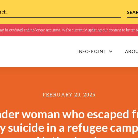
 be outdated and no longer accurate. We’re currently updating our content to better re
INFO-POINT
ABO
FEBRUARY 20, 2025
nder woman who escaped f
y suicide in a refugee camp