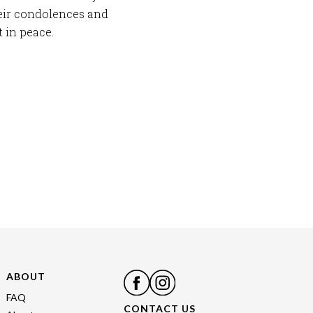
eir condolences and
 in peace.
ABOUT
FAQ
CONTACT US