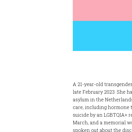
A 21-year-old transgende
late February 2023. She h
asylum in the Netherlands
care, including hormone 
suicide by an LGBTQIA+ re
March, and a memorial w
spoken out about the discr