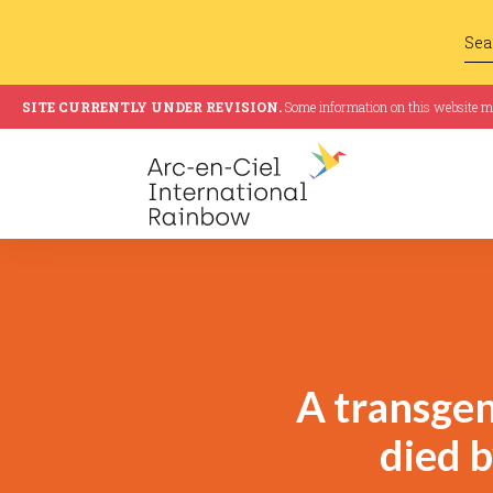
SITE CURRENTLY UNDER REVISION.
Some information on this website may
A transge
died b