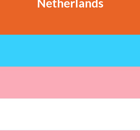
Netherlands