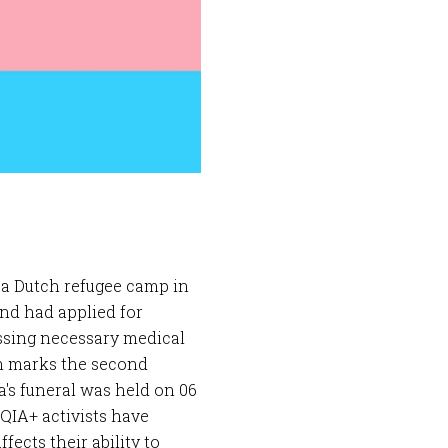
 a Dutch refugee camp in
and had applied for
essing necessary medical
th marks the second
's funeral was held on 06
IA+ activists have
ects their ability to