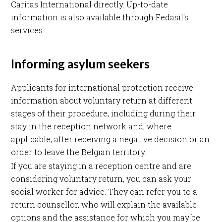
Caritas International directly. Up-to-date
information is also available through Fedasil's
services.
Informing asylum seekers
Applicants for international protection receive
information about voluntary return at different
stages of their procedure, including during their
stay in the reception network and, where
applicable, after receiving a negative decision or an
order to leave the Belgian territory.
If you are staying in a reception centre and are
considering voluntary return, you can ask your
social worker for advice. They can refer you to a
return counsellor, who will explain the available
options and the assistance for which you may be