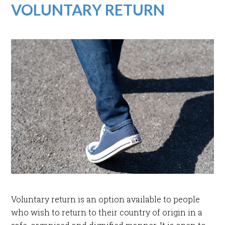
VOLUNTARY RETURN
Voluntary return is an option available to people
who wish to return to their country of origin in a