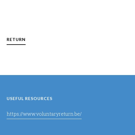
RETURN
USEFUL RESOURCES
https://www.voluntaryreturn.be/