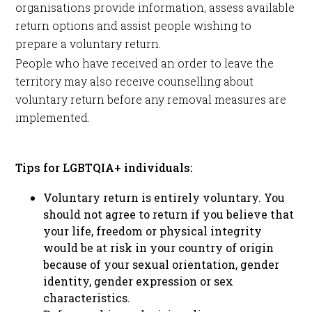
organisations provide information, assess available
return options and assist people wishing to
prepare a voluntary return.
People who have received an order to leave the
territory may also receive counselling about
voluntary return before any removal measures are
implemented.
Tips for LGBTQIA+ individuals:
Voluntary return is entirely voluntary. You
should not agree to return if you believe that
your life, freedom or physical integrity
would be at risk in your country of origin
because of your sexual orientation, gender
identity, gender expression or sex
characteristics.