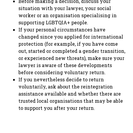
Before making a decision, discuss your
situation with your lawyer, your social
worker or an organisation specialising in
supporting LGBTQIA+ people.
If your personal circumstances have
changed since you applied for international
protection (for example, if you have come
out, started or completed a gender transition,
or experienced new threats), make sure your
lawyer is aware of these developments
before considering voluntary return.
If you nevertheless decide to return
voluntarily, ask about the reintegration
assistance available and whether there are
trusted local organisations that may be able
to support you after your return.