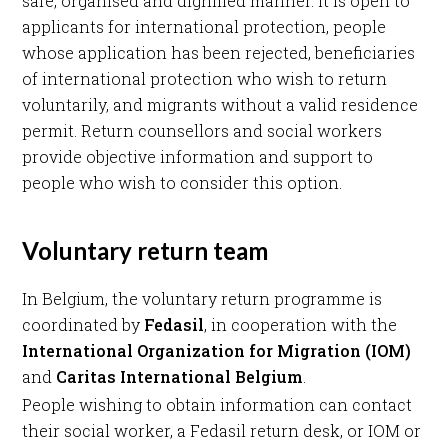
safe, organised and dignified manner. It is open to
applicants for international protection, people
whose application has been rejected, beneficiaries
of international protection who wish to return
voluntarily, and migrants without a valid residence
permit. Return counsellors and social workers
provide objective information and support to
people who wish to consider this option.
Voluntary return team
In Belgium, the voluntary return programme is
coordinated by
Fedasil
, in cooperation with the
International Organization for Migration (IOM)
and
Caritas International Belgium
.
People wishing to obtain information can contact
their social worker, a Fedasil return desk, or IOM or