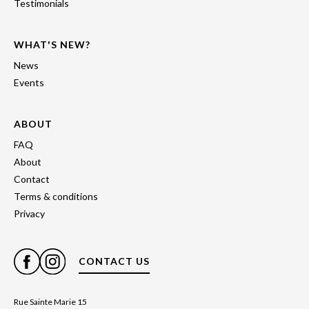
Testimonials
WHAT'S NEW?
News
Events
ABOUT
FAQ
About
Contact
Terms & conditions
Privacy
CONTACT US
Rue Sainte Marie 15