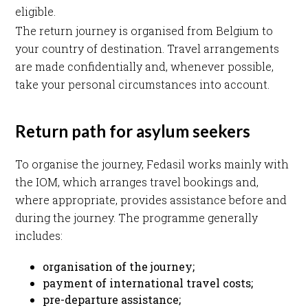
eligible.
The return journey is organised from Belgium to
your country of destination. Travel arrangements
are made confidentially and, whenever possible,
take your personal circumstances into account.
Return path for asylum seekers
To organise the journey, Fedasil works mainly with
the IOM, which arranges travel bookings and,
where appropriate, provides assistance before and
during the journey. The programme generally
includes:
organisation of the journey;
payment of international travel costs;
pre-departure assistance;