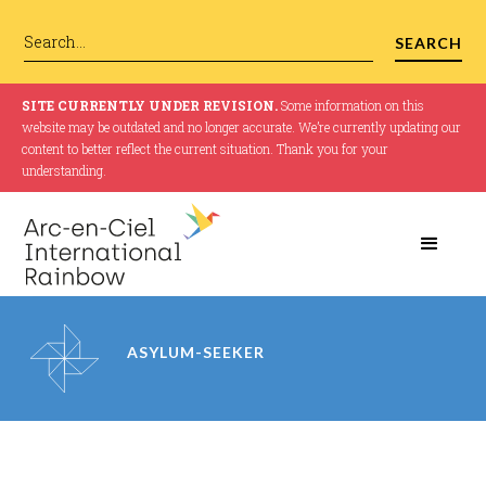
SITE CURRENTLY UNDER REVISION.
Some information on this
website may be outdated and no longer accurate. We’re currently updating our
content to better reflect the current situation. Thank you for your
understanding.
ASYLUM-SEEKER