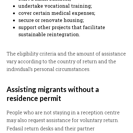
undertake vocational training;
cover certain medical expenses;
secure or renovate housing;
support other projects that facilitate
sustainable reintegration.
The eligibility criteria and the amount of assistance
vary according to the country of return and the
individual's personal circumstances.
Assisting migrants without a
residence permit
People who are not staying in a reception centre
may also request assistance for voluntary return.
Fedasil return desks and their partner