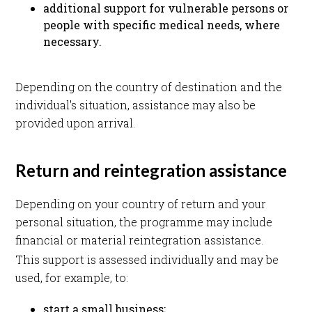
additional support for vulnerable persons or
people with specific medical needs, where
necessary.
Depending on the country of destination and the
individual's situation, assistance may also be
provided upon arrival.
Return and reintegration assistance
Depending on your country of return and your
personal situation, the programme may include
financial or material reintegration assistance.
This support is assessed individually and may be
used, for example, to:
start a small business;