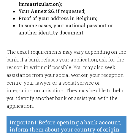
Immatriculation)
;
Your
Annex 26
, if requested;
Proof of your address in Belgium;
In some cases, your national passport or
another identity document.
The exact requirements may vary depending on the
bank. If a bank refuses your application, ask for the
reason in writing if possible. You may also seek
assistance from your social worker, your reception
centre, your lawyer or a social service or
integration organisation. They may be able to help
you identify another bank or assist you with the
application.
Important: Before opening a bank account,
inform them about your country of origin