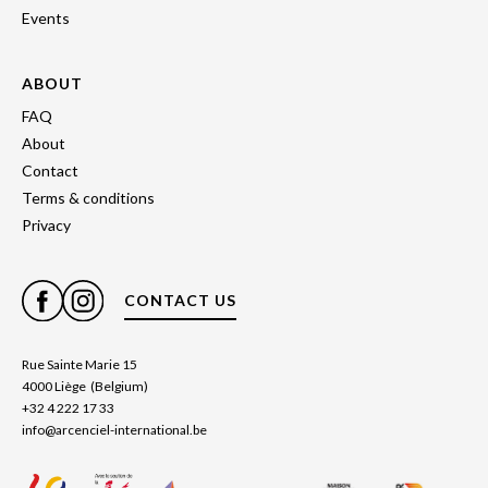
Events
ABOUT
FAQ
About
Contact
Terms & conditions
Privacy
CONTACT US
Rue Sainte Marie 15
4000 Liège (Belgium)
+32 4 222 17 33
info@arcenciel-international.be