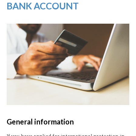
BANK ACCOUNT
General information