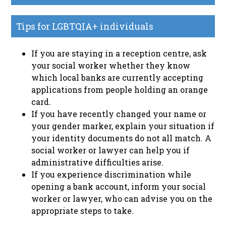
Tips for LGBTQIA+ individuals
If you are staying in a reception centre, ask
your social worker whether they know
which local banks are currently accepting
applications from people holding an orange
card.
If you have recently changed your name or
your gender marker, explain your situation if
your identity documents do not all match. A
social worker or lawyer can help you if
administrative difficulties arise.
If you experience discrimination while
opening a bank account, inform your social
worker or lawyer, who can advise you on the
appropriate steps to take.