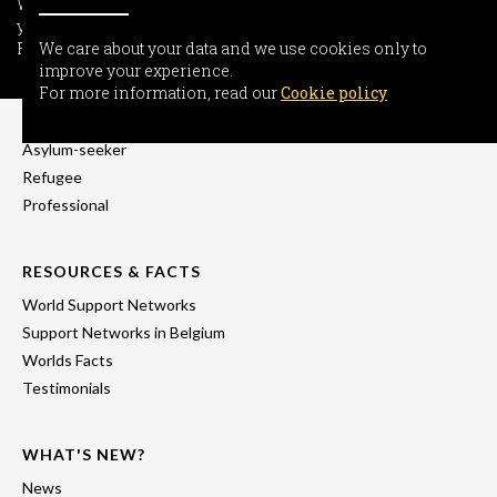
We care about your data and we use cookies only to improve
your experience.
For more information, read our
We care about your data and we use cookies only to
Cookie policy
improve your experience.
INFORMATION
For more information, read our
Cookie policy
Freedom-seeker
Asylum-seeker
Refugee
Professional
RESOURCES & FACTS
World Support Networks
Support Networks in Belgium
Worlds Facts
Testimonials
WHAT'S NEW?
News