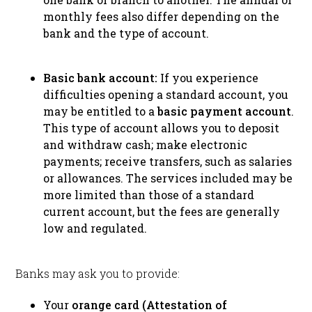
monthly fees also differ depending on the
bank and the type of account.
Basic bank account:
If you experience
difficulties opening a standard account, you
may be entitled to a
basic payment account
.
This type of account allows you to deposit
and withdraw cash; make electronic
payments; receive transfers, such as salaries
or allowances. The services included may be
more limited than those of a standard
current account, but the fees are generally
low and regulated.
Banks may ask you to provide:
Your
orange card (Attestation of