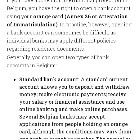
If you have applied for international protection in
Belgium, you have the right to open a bank account
using your
orange card (Annex 26 or Attestation
of Immatriculation)
. In practice, however, opening
a bank account can sometimes be difficult, as
individual banks may apply different policies
regarding residence documents.
Generally, you can open two types of bank
accounts in Belgium:
Standard bank account:
A standard current
account allows you to deposit and withdraw
money; make electronic payments; receive
your salary or financial assistance and use
online banking and make online purchases.
Several Belgian banks may accept
applications from people holding an orange
card, although the conditions may vary from
one bank or branch to another. The annual or