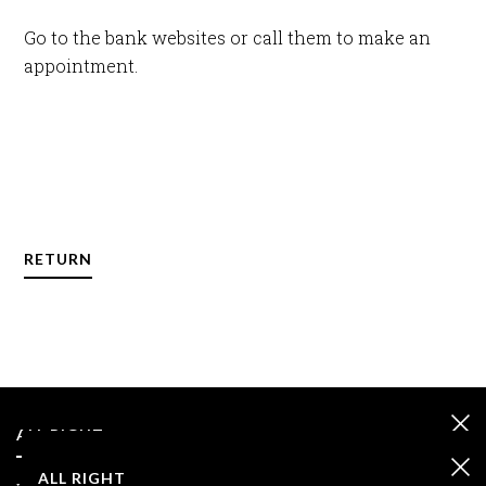
Go to the bank websites or call them to make an
appointment.
RETURN
ALL RIGHT
ALL RIGHT