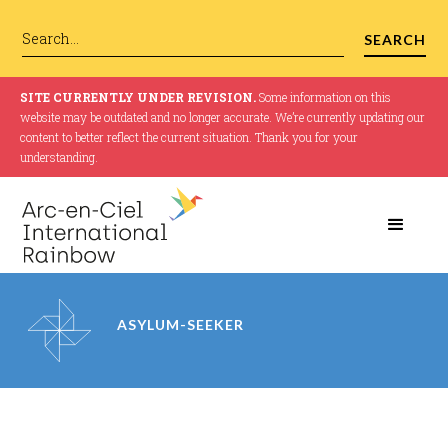
SITE CURRENTLY UNDER REVISION.
Some information on this
website may be outdated and no longer accurate. We’re currently updating our
content to better reflect the current situation. Thank you for your
understanding.
ASYLUM-SEEKER