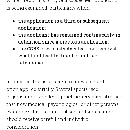
while the admissibility of a subsequent application
is being examined, particularly when:
the application is a third or subsequent
application;
the applicant has remained continuously in
detention since a previous application;
the CGRS previously decided that removal
would not lead to direct or indirect
refoulement.
In practice, the assessment of new elements is
often applied strictly. Several specialised
organisations and legal practitioners have stressed
that new medical, psychological or other personal
evidence submitted in a subsequent application
should receive careful and individual
consideration.