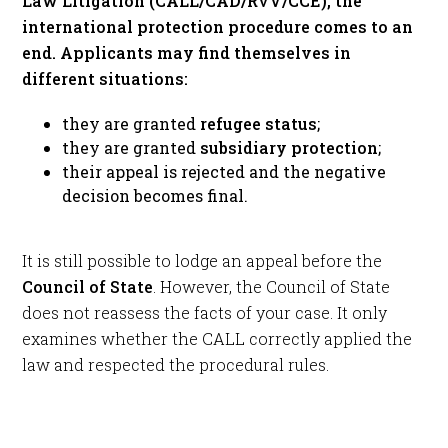
Law Litigation (CALL/CAD/RvV/CCE), the
international protection procedure comes to an
end. Applicants may find themselves in
different situations:
they are granted
refugee status
;
they are granted
subsidiary protection
;
their appeal is rejected and the negative
decision becomes final.
It is still possible to lodge an appeal before the
Council of State
. However, the Council of State
does not reassess the facts of your case. It only
examines whether the CALL correctly applied the
law and respected the procedural rules.