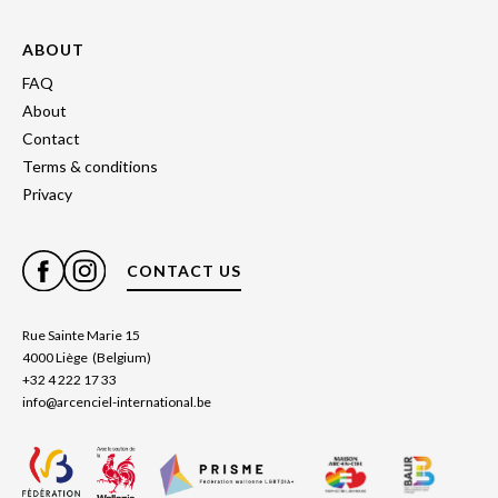
ABOUT
FAQ
About
Contact
Terms & conditions
Privacy
CONTACT US
Rue Sainte Marie 15
4000 Liège (Belgium)
+32 4 222 17 33
info@arcenciel-international.be