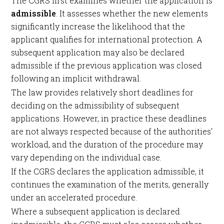
The CGRS first examines whether the application is
admissible
. It assesses whether the new elements
significantly increase the likelihood that the
applicant qualifies for international protection. A
subsequent application may also be declared
admissible if the previous application was closed
following an implicit withdrawal.
The law provides relatively short deadlines for
deciding on the admissibility of subsequent
applications. However, in practice these deadlines
are not always respected because of the authorities'
workload, and the duration of the procedure may
vary depending on the individual case.
If the CGRS declares the application admissible, it
continues the examination of the merits, generally
under an accelerated procedure.
Where a subsequent application is declared