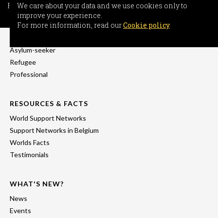
For more information, read our
We care about your data and we use cookies only to
Cookie policy
improve your experience.
INFORMATION
For more information, read our
Cookie policy
Freedom-seeker
Asylum-seeker
Refugee
Professional
RESOURCES & FACTS
World Support Networks
Support Networks in Belgium
Worlds Facts
Testimonials
WHAT'S NEW?
News
Events