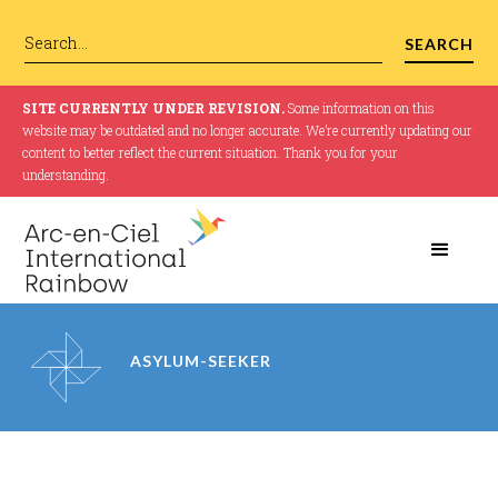
SITE CURRENTLY UNDER REVISION.
Some information on this
website may be outdated and no longer accurate. We’re currently updating our
content to better reflect the current situation. Thank you for your
understanding.
ASYLUM-SEEKER