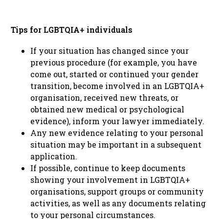
Tips for LGBTQIA+ individuals
If your situation has changed since your
previous procedure (for example, you have
come out, started or continued your gender
transition, become involved in an LGBTQIA+
organisation, received new threats, or
obtained new medical or psychological
evidence), inform your lawyer immediately.
Any new evidence relating to your personal
situation may be important in a subsequent
application.
If possible, continue to keep documents
showing your involvement in LGBTQIA+
organisations, support groups or community
activities, as well as any documents relating
to your personal circumstances.