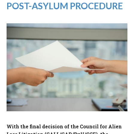
POST-ASYLUM PROCEDURE
With the final decision of the Council for Alien