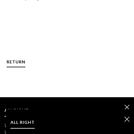
RETURN
ALL RIGHT
ALL RIGHT
We care about your data and we use cookies only to improve
your experience.