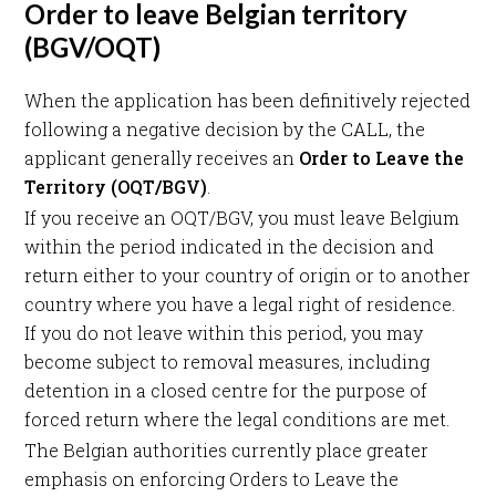
Order to leave Belgian territory
(BGV/OQT)
When the application has been definitively rejected
following a negative decision by the CALL, the
applicant generally receives an
Order to Leave the
Territory (OQT/BGV)
.
If you receive an OQT/BGV, you must leave Belgium
within the period indicated in the decision and
return either to your country of origin or to another
country where you have a legal right of residence.
If you do not leave within this period, you may
become subject to removal measures, including
detention in a closed centre for the purpose of
forced return where the legal conditions are met.
The Belgian authorities currently place greater
emphasis on enforcing Orders to Leave the