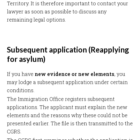
Territory. It is therefore important to contact your
lawyer as soon as possible to discuss any
remaining legal options.
Subsequent application (Reapplying
for asylum)
If you have
new evidence or new elements
, you
may lodge a subsequent application under certain
conditions.
The Immigration Office registers subsequent
applications. The applicant must explain the new
elements and the reasons why these could not be
presented earlier. The file is then transmitted to the
CGRS.