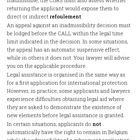
inadmissible, the CGRS must also assess whether
returning the applicant would expose them to
direct or indirect
refoulement
.
An appeal against an inadmissibility decision must
be lodged before the CALL within the legal time
limit indicated in the decision. In some situations,
the appeal has an automatic suspensive effect,
while in others it does not. Your lawyer will advise
you on the applicable procedure.
Legal assistance is organised in the same way as
for a first application for international protection.
However, in practice, some applicants and lawyers
experience difficulties obtaining legal aid where
they are asked to demonstrate the existence of
new elements before legal assistance is granted.
In certain situations, applicants do
not
automatically have the right to remain in Belgium